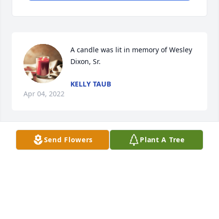
A candle was lit in memory of Wesley 
Dixon, Sr.
KELLY TAUB
Apr 04, 2022
Send Flowers
Plant A Tree
Our hearts go out to all of you. We love you
EDIE AND AL PURSER
Apr 01, 2022