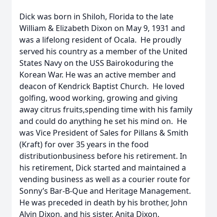
Dick was born in Shiloh, Florida to the late
William & Elizabeth Dixon on May 9, 1931 and
was a lifelong resident of Ocala. He proudly
served his country as a member of the United
States Navy on the USS Bairokoduring the
Korean War. He was an active member and
deacon of Kendrick Baptist Church. He loved
golfing, wood working, growing and giving
away citrus fruits,spending time with his family
and could do anything he set his mind on. He
was Vice President of Sales for Pillans & Smith
(Kraft) for over 35 years in the food
distributionbusiness before his retirement. In
his retirement, Dick started and maintained a
vending business as well as a courier route for
Sonny’s Bar-B-Que and Heritage Management.
He was preceded in death by his brother, John
Alvin Dixon, and his sister, Anita Dixon.