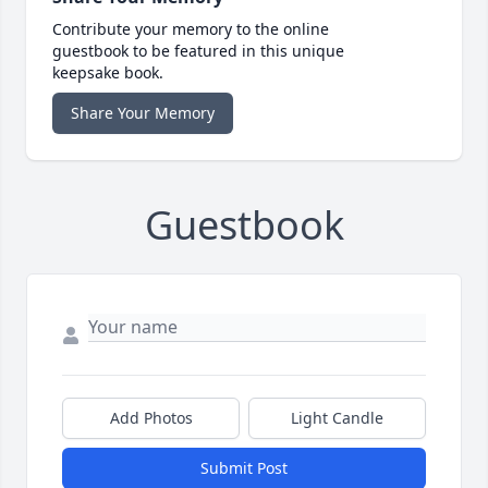
Contribute your memory to the online
guestbook to be featured in this unique
keepsake book.
Share Your Memory
Guestbook
Add Photos
Light Candle
Submit Post