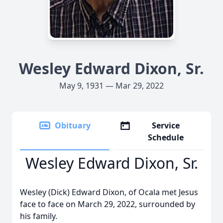
Wesley Edward Dixon, Sr.
May 9, 1931 — Mar 29, 2022
Obituary
Service
Schedule
Wesley Edward Dixon, Sr.
Wesley (Dick) Edward Dixon, of Ocala met Jesus
face to face on March 29, 2022, surrounded by
his family.