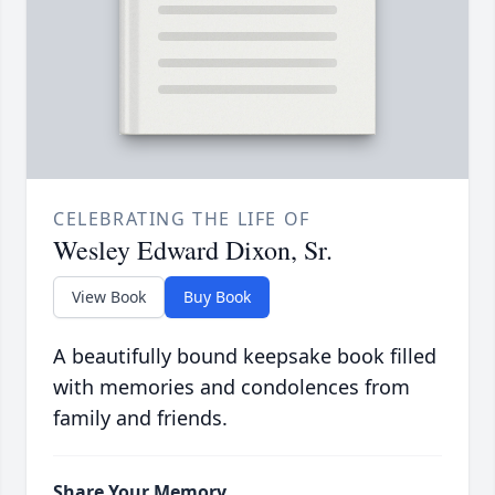
CELEBRATING THE LIFE OF
Wesley Edward Dixon, Sr.
View Book
Buy Book
A beautifully bound keepsake book filled
with memories and condolences from
family and friends.
Share Your Memory