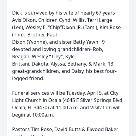
Dick is survived by his wife of nearly 67 years
Avis Dixon. Children Cyndi Willis, Terri Large
(Lee), Wesley E. “Chip”Dixon JR. (Tami), Kim Rose
(Tim). Brother, Paul
Dixon (Yvonne), and sister Betty Yawn. 9
devoted and loving grandchildren- Rob,
Reagan, Wesley “Trey”, Kyle,
Brittani, Dakota, Alyssa, Bethany, & Mark, 13
great-grandchildren, and Daisy, his best four-
legged friend.
Funeral services will be Tuesday, April 5, at City
Light Church in Ocala (4645 E Silver Springs Blvd,
Ocala, FL 34470) at 11:00 a.m. and Visitation will
begin at 10:00a.m.
Pastors Tim Rose, David Butts & Elwood Baker