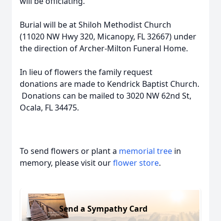
will be officiating.
Burial will be at Shiloh Methodist Church
(11020 NW Hwy 320, Micanopy, FL 32667) under
the direction of Archer-Milton Funeral Home.
In lieu of flowers the family request
donations are made to Kendrick Baptist Church.
Donations can be mailed to 3020 NW 62nd St,
Ocala, FL 34475.
To send flowers or plant a
memorial tree
in
memory, please visit our
flower store
.
Send a Sympathy Card