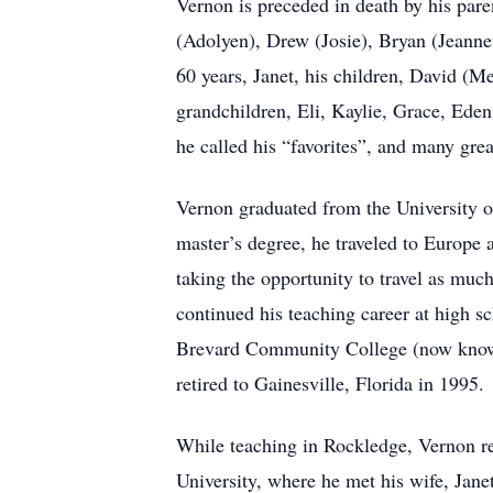
Vernon is preceded in death by his pare
(Adolyen), Drew (Josie), Bryan (Jeanne
60 years, Janet, his children, David (
grandchildren, Eli, Kaylie, Grace, Eden
he called his “favorites”, and many gre
Vernon graduated from the University o
master’s degree, he traveled to Europe 
taking the opportunity to travel as much
continued his teaching career at high 
Brevard Community College (now known a
retired to Gainesville, Florida in 1995.
While teaching in Rockledge, Vernon re
University, where he met his wife, Jane