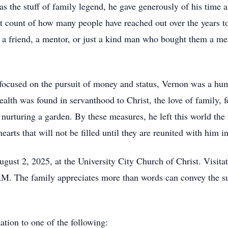
 the stuff of family legend, he gave generously of his time an
 count of how many people have reached out over the years to
, a friend, a mentor, or just a kind man who bought them a meal
.
y focused on the pursuit of money and status, Vernon was a 
ealth was found in servanthood to Christ, the love of family, 
urturing a garden. By these measures, he left this world the 
earts that will not be filled until they are reunited with him 
ugust 2, 2025, at the University City Church of Christ. Visitat
AM. The family appreciates more than words can convey the su
nation to one of the following: