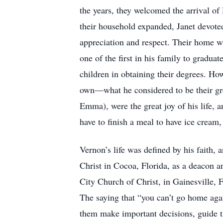
the years, they welcomed the arrival of
their household expanded, Janet devoted 
appreciation and respect. Their home wa
one of the first in his family to gradua
children in obtaining their degrees. H
own—what he considered to be their gr
Emma), were the great joy of his life, 
have to finish a meal to have ice cream
Vernon’s life was defined by his faith,
Christ in Cocoa, Florida, as a deacon a
City Church of Christ, in Gainesville, Fl
The saying that “you can’t go home agai
them make important decisions, guide th