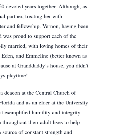
60 devoted years together. Although, as
al partner, treating her with
ter and fellowship. Vernon, having been
nd was proud to support each of the
ily married, with loving homes of their
e, Eden, and Emmeline (better known as
ecause at Granddaddy’s house, you didn’t
ays playtime!
s a deacon at the Central Church of
lorida and as an elder at the University
hat exemplified humility and integrity.
throughout their adult lives to help
 source of constant strength and