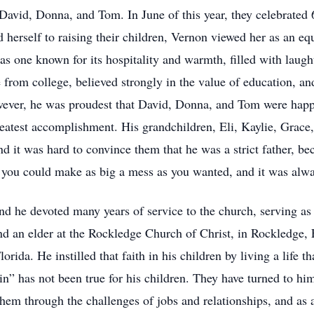
 David, Donna, and Tom. In June of this year, they celebrated 
herself to raising their children, Vernon viewed her as an equ
s one known for its hospitality and warmth, filled with laugh
te from college, believed strongly in the value of education, a
owever, he was proudest that David, Donna, and Tom were happ
eatest accomplishment. His grandchildren, Eli, Kaylie, Grac
and it was hard to convince them that he was a strict father, b
, you could make as big a mess as you wanted, and it was alw
 and he devoted many years of service to the church, serving a
nd an elder at the Rockledge Church of Christ, in Rockledge, F
orida. He instilled that faith in his children by living a life t
n” has not been true for his children. They have turned to him 
em through the challenges of jobs and relationships, and as a