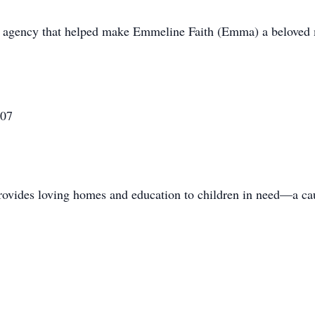
on agency that helped make Emmeline Faith (Emma) a beloved
607
vides loving homes and education to children in need—a cau