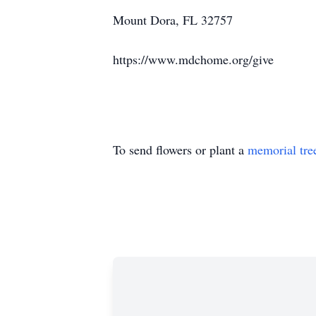
Mount Dora, FL 32757
https://www.mdchome.org/give
To send flowers or plant a
memorial tre