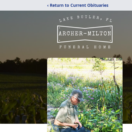
‹ Return to Current Obituaries