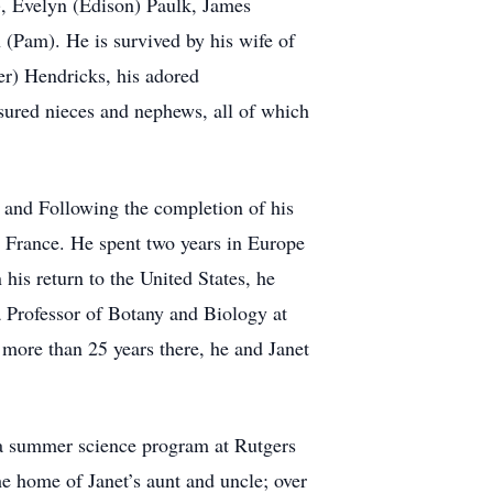
k), Evelyn (Edison) Paulk, James
 (Pam). He is survived by his wife of
r) Hendricks, his adored
asured nieces and nephews, all of which
 and Following the completion of his
, France. He spent two years in Europe
his return to the United States, he
a Professor of Botany and Biology at
more than 25 years there, he and Janet
 a summer science program at Rutgers
he home of Janet’s aunt and uncle; over