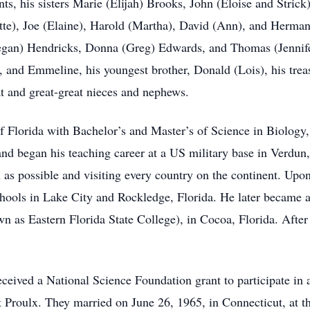
nts, his sisters Marie (Elijah) Brooks, John (Eloise and Stric
tte), Joe (Elaine), Harold (Martha), David (Ann), and Herman
Megan) Hendricks, Donna (Greg) Edwards, and Thomas (Jennife
, and Emmeline, his youngest brother, Donald (Lois), his tre
at and great-great nieces and nephews.
f Florida with Bachelor’s and Master’s of Science in Biology,
and began his teaching career at a US military base in Verdun
 as possible and visiting every country on the continent. Upon 
schools in Lake City and Rockledge, Florida. He later became 
s Eastern Florida State College), in Cocoa, Florida. After 
ceived a National Science Foundation grant to participate in
t Proulx. They married on June 26, 1965, in Connecticut, at t