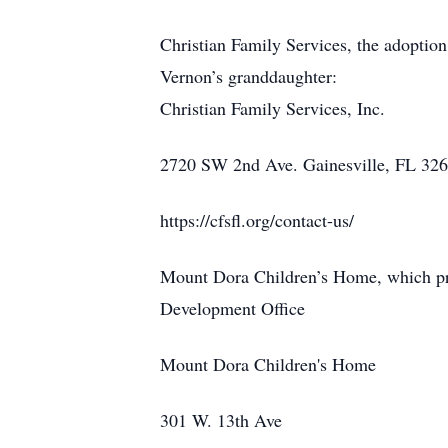
Christian Family Services, the adopti
Vernon’s granddaughter:
Christian Family Services, Inc.
2720 SW 2nd Ave. Gainesville, FL 32
https://cfsfl.org/contact-us/
Mount Dora Children’s Home, which pro
Development Office
Mount Dora Children's Home
301 W. 13th Ave