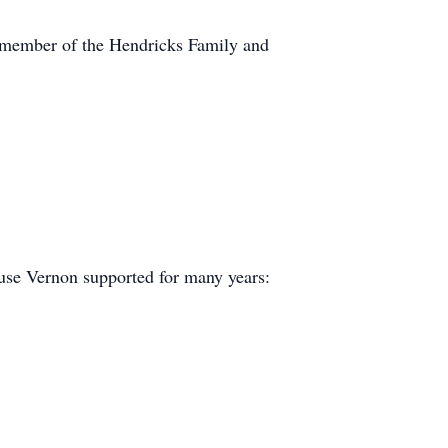
 member of the Hendricks Family and
se Vernon supported for many years: