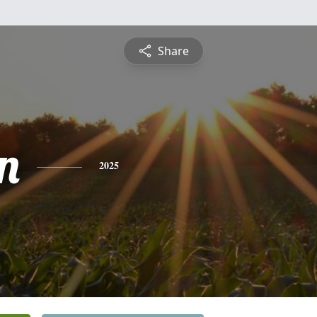
Share
n
2025