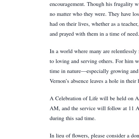
encouragement. Though his frugality was
no matter who they were. They have lost
had on their lives, whether as a teacher
and prayed with them in a time of need
In a world where many are relentlessl
to loving and serving others. For him w
time in nature—especially growing and n
Vernon’s absence leaves a hole in their h
A Celebration of Life will be held on A
AM, and the service will follow at 11 
during this sad time.
In lieu of flowers, please consider a do