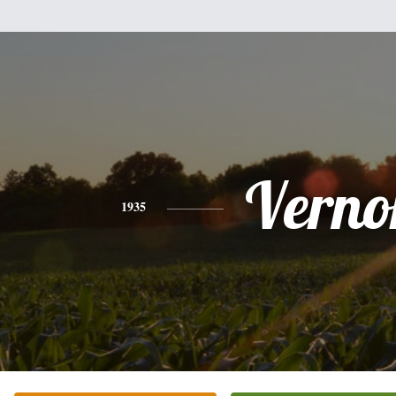
Verno
1935