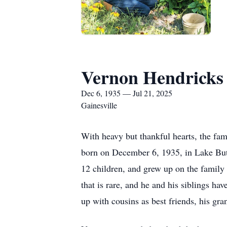
Vernon Hendricks
Dec 6, 1935 — Jul 21, 2025
Gainesville
With heavy but thankful hearts, the fa
born on December 6, 1935, in Lake Butl
12 children, and grew up on the family f
that is rare, and he and his siblings ha
up with cousins as best friends, his gr