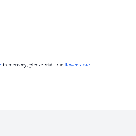
e
in memory, please visit our
flower store
.