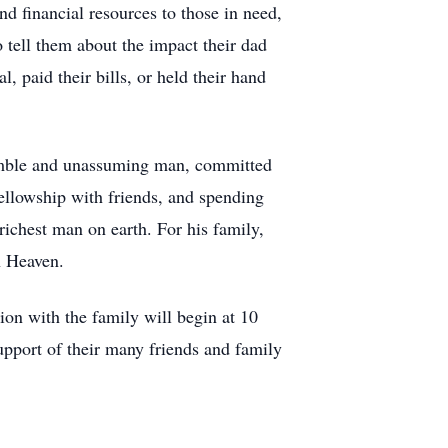
d financial resources to those in need,
 tell them about the impact their dad
, paid their bills, or held their hand
humble and unassuming man, committed
fellowship with friends, and spending
richest man on earth. For his family,
in Heaven.
ion with the family will begin at 10
pport of their many friends and family