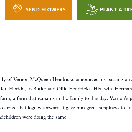
SEND FLOWERS
PLANT A TR
mily of Vernon McQueen Hendricks announces his passing on J
er, Florida, to Butler and Ollie Hendricks. His twin, Herman
arm, a farm that remains in the family to this day. Vernon’s p
ve carried that legacy forward It gave him great happiness to k
andchildren were doing the same.