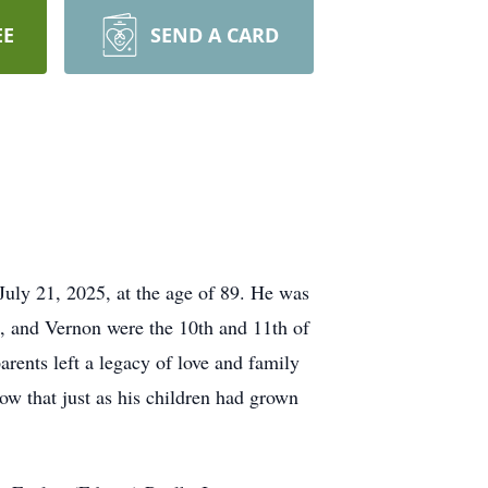
EE
SEND A CARD
uly 21, 2025, at the age of 89. He was
, and Vernon were the 10th and 11th of
arents left a legacy of love and family
now that just as his children had grown