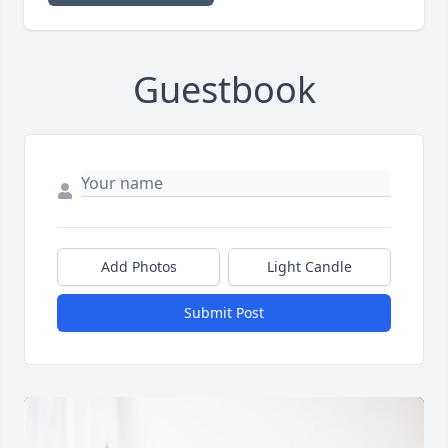
Guestbook
Add Photos
Light Candle
Submit Post