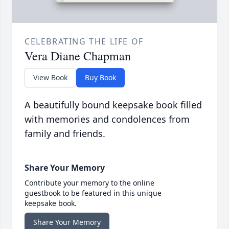
CELEBRATING THE LIFE OF
Vera Diane Chapman
View Book
Buy Book
A beautifully bound keepsake book filled
with memories and condolences from
family and friends.
Share Your Memory
Contribute your memory to the online
guestbook to be featured in this unique
keepsake book.
Share Your Memory