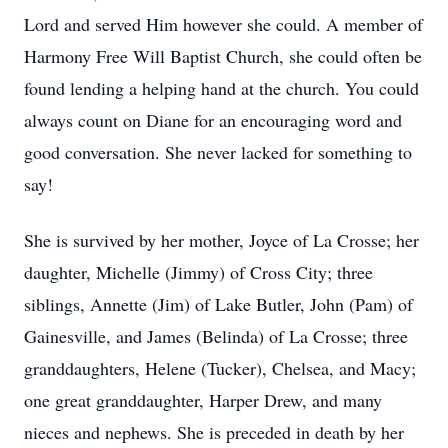
Lord and served Him however she could. A member of
Harmony Free Will Baptist Church, she could often be
found lending a helping hand at the church. You could
always count on Diane for an encouraging word and
good conversation. She never lacked for something to
say!
She is survived by her mother, Joyce of La Crosse; her
daughter, Michelle (Jimmy) of Cross City; three
siblings, Annette (Jim) of Lake Butler, John (Pam) of
Gainesville, and James (Belinda) of La Crosse; three
granddaughters, Helene (Tucker), Chelsea, and Macy;
one great granddaughter, Harper Drew, and many
nieces and nephews. She is preceded in death by her