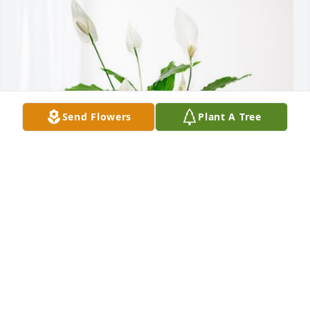
Send Flowers
Plant A Tree
Marlene Pendergast & family has purchased Peace 
Lily for Vera Chapman
MARLENE PENDERGAST & FAMILY
Mar 20, 2023