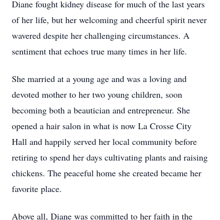
Diane fought kidney disease for much of the last years
of her life, but her welcoming and cheerful spirit never
wavered despite her challenging circumstances. A
sentiment that echoes true many times in her life.
She married at a young age and was a loving and
devoted mother to her two young children, soon
becoming both a beautician and entrepreneur. She
opened a hair salon in what is now La Crosse City
Hall and happily served her local community before
retiring to spend her days cultivating plants and raising
chickens. The peaceful home she created became her
favorite place.
Above all, Diane was committed to her faith in the