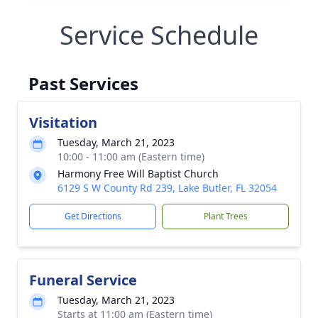
Service Schedule
Past Services
Visitation
Tuesday, March 21, 2023
10:00 - 11:00 am (Eastern time)
Harmony Free Will Baptist Church
6129 S W County Rd 239, Lake Butler, FL 32054
Get Directions
Plant Trees
Funeral Service
Tuesday, March 21, 2023
Starts at 11:00 am (Eastern time)