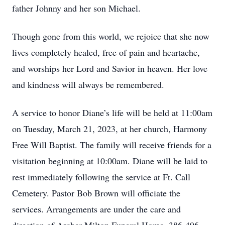
father Johnny and her son Michael.
Though gone from this world, we rejoice that she now
lives completely healed, free of pain and heartache,
and worships her Lord and Savior in heaven. Her love
and kindness will always be remembered.
A service to honor Diane’s life will be held at 11:00am
on Tuesday, March 21, 2023, at her church, Harmony
Free Will Baptist. The family will receive friends for a
visitation beginning at 10:00am. Diane will be laid to
rest immediately following the service at Ft. Call
Cemetery. Pastor Bob Brown will officiate the
services. Arrangements are under the care and