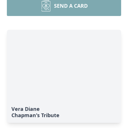
SEND A CARD
Vera Diane
Chapman's Tribute