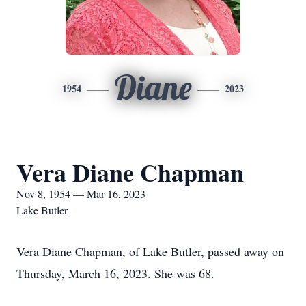
Diane
1954
2023
Vera Diane Chapman
Nov 8, 1954 — Mar 16, 2023
Lake Butler
Vera Diane Chapman, of Lake Butler, passed away on
Thursday, March 16, 2023. She was 68.