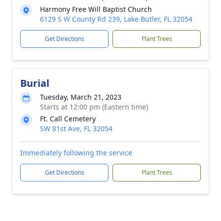
Harmony Free Will Baptist Church
6129 S W County Rd 239, Lake Butler, FL 32054
Get Directions
Plant Trees
Burial
Tuesday, March 21, 2023
Starts at 12:00 pm (Eastern time)
Ft. Call Cemetery
SW 81st Ave, FL 32054
Immediately following the service
Get Directions
Plant Trees