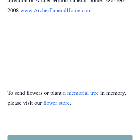
direction of Archer-Milton Funeral Home. 386-496-
2008
www.ArcherFuneralHome.com
To send flowers or plant a
memorial tree
in memory,
please visit our
flower store
.