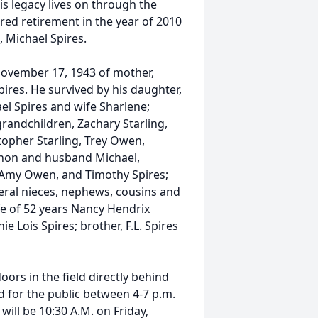
s legacy lives on through the
red retirement in the year of 2010
, Michael Spires.
November 17, 1943 of mother,
pires. He survived by his daughter,
ael Spires and wife Sharlene;
randchildren, Zachary Starling,
pher Starling, Trey Owen,
ghon and husband Michael,
 Amy Owen, and Timothy Spires;
veral nieces, nephews, cousins and
fe of 52 years Nancy Hendrix
e Lois Spires; brother, F.L. Spires
ors in the field directly behind
ld for the public between 4-7 p.m.
ill be 10:30 A.M. on Friday,