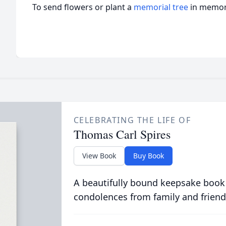
To send flowers or plant a
memorial tree
in memory
CELEBRATING THE LIFE OF
Thomas Carl Spires
View Book
Buy Book
A beautifully bound keepsake book
condolences from family and friend