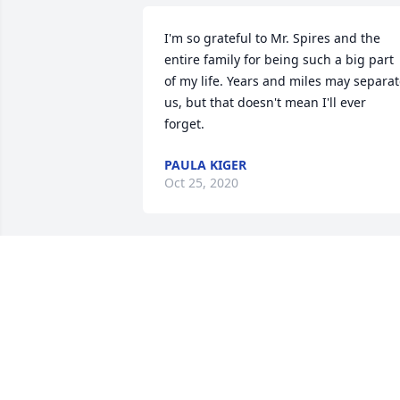
I'm so grateful to Mr. Spires and the 
entire family for being such a big part 
of my life. Years and miles may separat
us, but that doesn't mean I'll ever 
forget. 
PAULA KIGER
Oct 25, 2020
THOUGHTS & CONDOLENCES GO OUT 
TO FAMILY & FRIENDS OF MR. SPIRES. 
.MR. SPIRES WAS AS PILLAR OF UNION 
COUNTY. HE WILL BE MISSED BY ALL 
THAT EVER MET HIM.RIP THOMAS CARL 
SPIRES