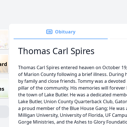
Obituary
Thomas Carl Spires
ard
Thomas Carl Spires entered heaven on October 19,
of Marion County following a brief illness. During
by family and close friends. Tommy was a devoted
pillar of the community. His memories will foreve
es
the town of Lake Butler. He was a dedicated member
Lake Butler, Union County Quarterback Club, Gator
a proud member of the Blue House Gang; He was a
Milligan University, University of Florida, UF Camp
Gorge Ministries, and the Ashes to Glory Founda