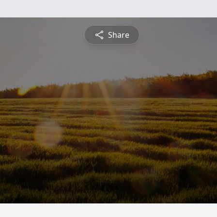
Share