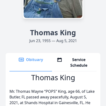
Thomas King
Jun 23, 1955 — Aug 5, 2021
Obituary
Service
Schedule
Thomas King
Mr. Thomas Wayne “POPS” King, age 66, of Lake
Butler, FL passed away peacefully, August 5,
2021, at Shands Hospital in Gainesville, FL. He