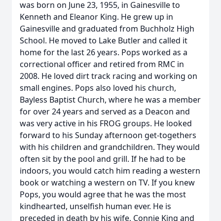
was born on June 23, 1955, in Gainesville to
Kenneth and Eleanor King. He grew up in
Gainesville and graduated from Buchholz High
School. He moved to Lake Butler and called it
home for the last 26 years. Pops worked as a
correctional officer and retired from RMC in
2008. He loved dirt track racing and working on
small engines. Pops also loved his church,
Bayless Baptist Church, where he was a member
for over 24 years and served as a Deacon and
was very active in his FROG groups. He looked
forward to his Sunday afternoon get-togethers
with his children and grandchildren. They would
often sit by the pool and grill. If he had to be
indoors, you would catch him reading a western
book or watching a western on TV. If you knew
Pops, you would agree that he was the most
kindhearted, unselfish human ever. He is
preceded in death by his wife, Connie King and