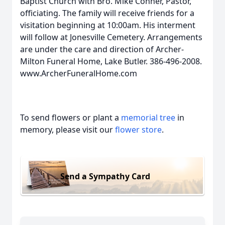
Baptist Church with Bro. Mike Conner, Pastor,
officiating. The family will receive friends for a
visitation beginning at 10:00am. His interment
will follow at Jonesville Cemetery. Arrangements
are under the care and direction of Archer-
Milton Funeral Home, Lake Butler. 386-496-2008.
www.ArcherFuneralHome.com
To send flowers or plant a
memorial tree
in
memory, please visit our
flower store
.
Send a Sympathy Card