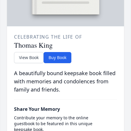
CELEBRATING THE LIFE OF
Thomas King
View Book
Buy Book
A beautifully bound keepsake book filled
with memories and condolences from
family and friends.
Share Your Memory
Contribute your memory to the online
guestbook to be featured in this unique
keepsake book.