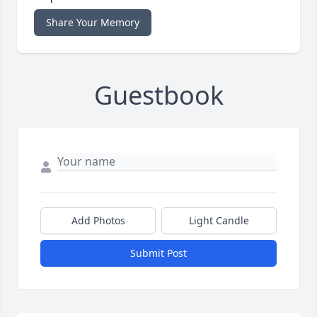
Share Your Memory
Guestbook
Add Photos
Light Candle
Submit Post