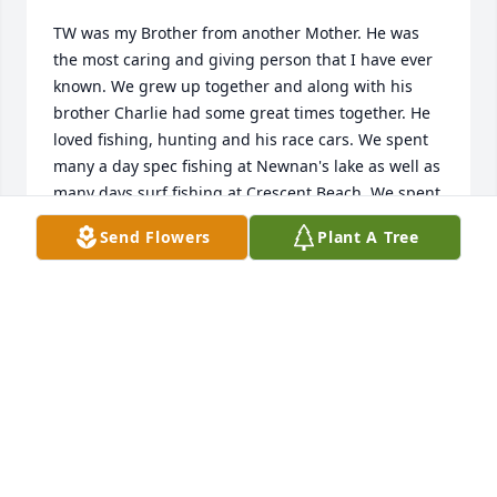
TW was my Brother from another Mother. He was 
the most caring and giving person that I have ever 
known. We grew up together and along with his 
brother Charlie had some great times together. He 
loved fishing, hunting and his race cars. We spent 
many a day spec fishing at Newnan's lake as well as 
many days surf fishing at Crescent Beach. We spent 
many nights going to Orange Park to work on his 
Send Flowers
Plant A Tree
race car, the blue Monte Carlo #26. I was so happy 
for him when he met Connie as she completed his 
life and I had never seen him so happy. I will 
greatly miss you my Brother.
GLENN RAFTER
Aug 10, 2021