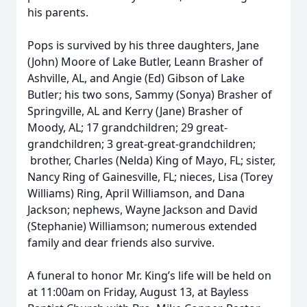
his parents.
Pops is survived by his three daughters, Jane
(John) Moore of Lake Butler, Leann Brasher of
Ashville, AL, and Angie (Ed) Gibson of Lake
Butler; his two sons, Sammy (Sonya) Brasher of
Springville, AL and Kerry (Jane) Brasher of
Moody, AL; 17 grandchildren; 29 great-
grandchildren; 3 great-great-grandchildren;
brother, Charles (Nelda) King of Mayo, FL; sister,
Nancy Ring of Gainesville, FL; nieces, Lisa (Torey
Williams) Ring, April Williamson, and Dana
Jackson; nephews, Wayne Jackson and David
(Stephanie) Williamson; numerous extended
family and dear friends also survive.
A funeral to honor Mr. King’s life will be held on
at 11:00am on Friday, August 13, at Bayless