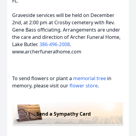
FL.
Graveside services will be held on December
2nd, at 2:00 pm at Crosby cemetery with Rev.
Gene Bass officiating. Arrangements are under
the care and direction of Archer Funeral Home,
Lake Butler.
386-496-2008
.
www.archerfuneralhome.com
To send flowers or plant a
memorial tree
in
memory, please visit our
flower store
.
Send a Sympathy Card