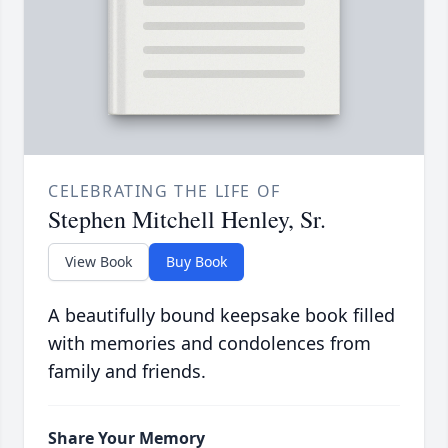
CELEBRATING THE LIFE OF
Stephen Mitchell Henley, Sr.
View Book
Buy Book
A beautifully bound keepsake book filled
with memories and condolences from
family and friends.
Share Your Memory