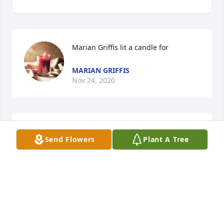
Marian Griffis lit a candle for
MARIAN GRIFFIS
Nov 24, 2020
Carol A Smith lit a candle for
Send Flowers
Plant A Tree
CAROL A SMITH
Nov 23, 2020
Visits: 35