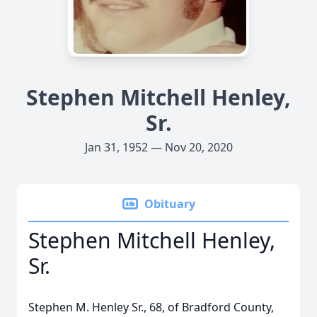
Stephen Mitchell Henley,
Sr.
Jan 31, 1952 — Nov 20, 2020
Obituary
Stephen Mitchell Henley,
Sr.
Stephen M. Henley Sr., 68, of Bradford County,