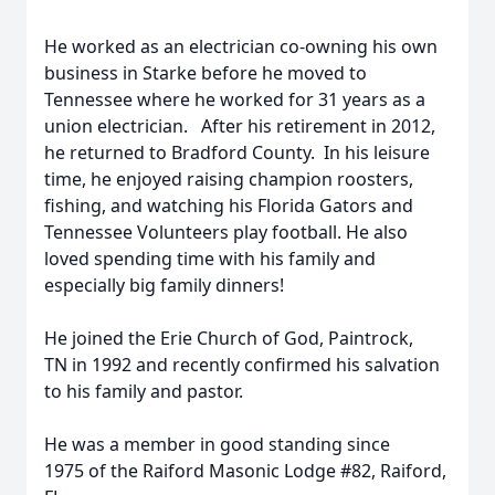
He worked as an electrician co-owning his own
business in Starke before he moved to
Tennessee where he worked for 31 years as a
union electrician. After his retirement in 2012,
he returned to Bradford County. In his leisure
time, he enjoyed raising champion roosters,
fishing, and watching his Florida Gators and
Tennessee Volunteers play football. He also
loved spending time with his family and
especially big family dinners!
He joined the Erie Church of God, Paintrock,
TN in 1992 and recently confirmed his salvation
to his family and pastor.
He was a member in good standing since
1975 of the Raiford Masonic Lodge #82, Raiford,