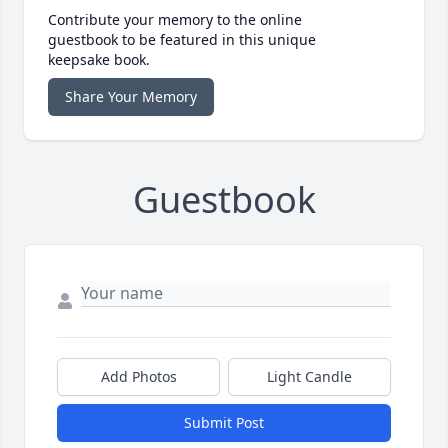
Contribute your memory to the online
guestbook to be featured in this unique
keepsake book.
Share Your Memory
Guestbook
Add Photos
Light Candle
Submit Post