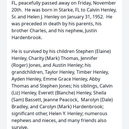
FL, peacefully passed away on Friday, November
20th. He was born in Starke, FL to Calvin Henley,
Sr. and Helen J. Henley on January 31, 1952. He
was preceded in death by his parents, his
brother Charles, and his nephew, Justin
Hardenbrook.
He is survived by his children Stephen (Elaine)
Henley, Charity (Mark) Thomas, Jennifer
(Roger) Jones, and Austin Henley; his
grandchildren, Taylor Henley, Timber Henley,
Ayden Henley, Emme Grace Henley, Abby
Thomas and Stephen Jones; his siblings, Calvin
(Liz) Henley, Everett (Blanche) Henley, Sheila
(Sam) Bassett, Jeanne Peacock, Marolyn (Dale)
Bradley, and Carolyn (Mark) Hardenbrook;
significant other, Helen Y. Henley; numerous
nephews and nieces, and many friends also
survive.