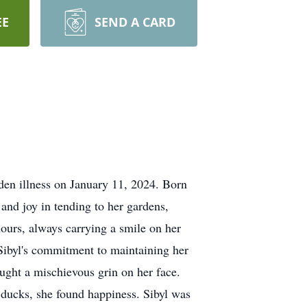
EE
SEND A CARD
den illness on January 11, 2024. Born
and joy in tending to her gardens,
ours, always carrying a smile on her
 Sibyl's commitment to maintaining her
ought a mischievous grin on her face.
 ducks, she found happiness. Sibyl was