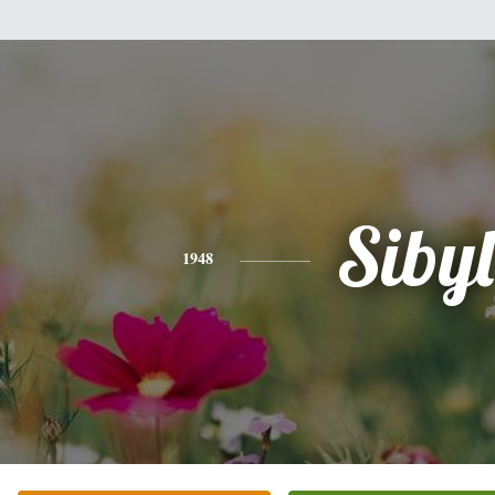
Sibyl
1948