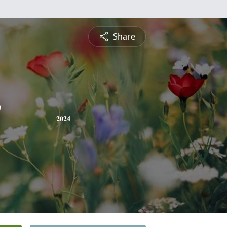
Share
2024