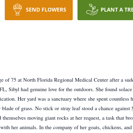
SEND FLOWERS
PLANT A TR
ge of 75 at North Florida Regional Medical Center after a sud
L, Sibyl had genuine love for the outdoors. She found solace 
ication. Her yard was a sanctuary where she spent countless h
blade of grass. No stick or stray leaf stood a chance against
d themselves moving giant rocks at her request, a task that br
with her animals. In the company of her goats, chickens, and