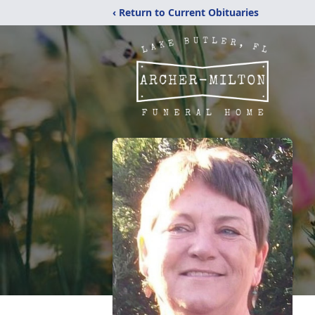
‹ Return to Current Obituaries