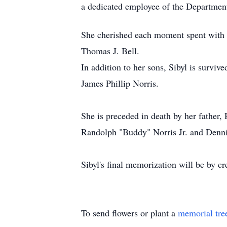
a dedicated employee of the Department 
She cherished each moment spent with h
Thomas J. Bell.
In addition to her sons, Sibyl is survi
James Phillip Norris.
She is preceded in death by her father,
Randolph "Buddy" Norris Jr. and Denni
Sibyl's final memorization will be by
To send flowers or plant a
memorial tre