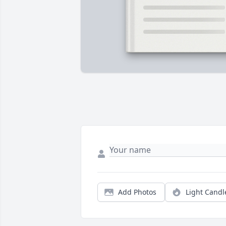
Add Photos
Light Candl