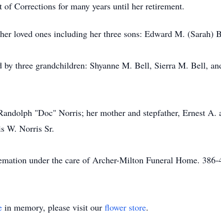
of Corrections for many years until her retirement.
er loved ones including her three sons: Edward M. (Sarah) Bel
ved by three grandchildren: Shyanne M. Bell, Sierra M. Bell, an
 Randolph "Doc" Norris; her mother and stepfather, Ernest A. 
s W. Norris Sr.
 cremation under the care of Archer-Milton Funeral Home. 3
e
in memory, please visit our
flower store
.