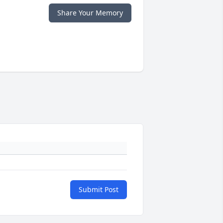
Share Your Memory
Submit Post