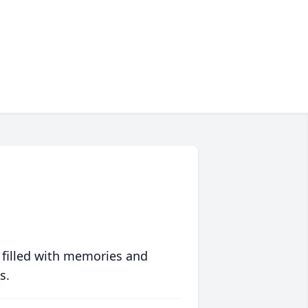
 filled with memories and
s.