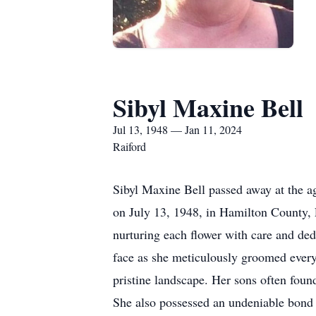
Sibyl Maxine Bell
Jul 13, 1948 — Jan 11, 2024
Raiford
Sibyl Maxine Bell passed away at the a
on July 13, 1948, in Hamilton County, F
nurturing each flower with care and ded
face as she meticulously groomed every 
pristine landscape. Her sons often foun
She also possessed an undeniable bond 