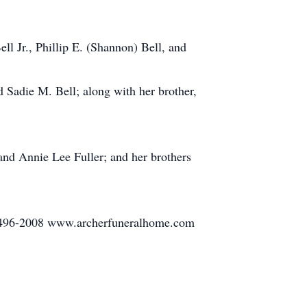
l Jr., Phillip E. (Shannon) Bell, and
d Sadie M. Bell; along with her brother,
and Annie Lee Fuller; and her brothers
86-496-2008 www.archerfuneralhome.com