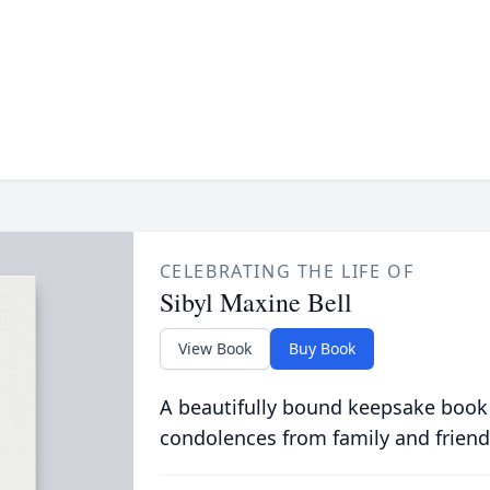
CELEBRATING THE LIFE OF
Sibyl Maxine Bell
View Book
Buy Book
A beautifully bound keepsake book
condolences from family and friend