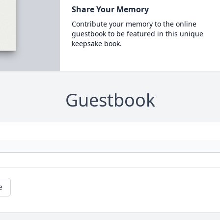
Share Your Memory
Contribute your memory to the online
guestbook to be featured in this unique
keepsake book.
Guestbook
e