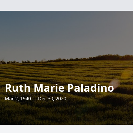
Ruth Marie Paladino
Mar 2, 1940 — Dec 30, 2020