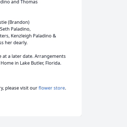
ladino and Thomas
stie (Brandon)
 Seth Paladino,
ters, Kenzleigh Paladino &
s her dearly.
ce at a later date. Arrangements
Home in Lake Butler, Florida.
, please visit our
flower store
.