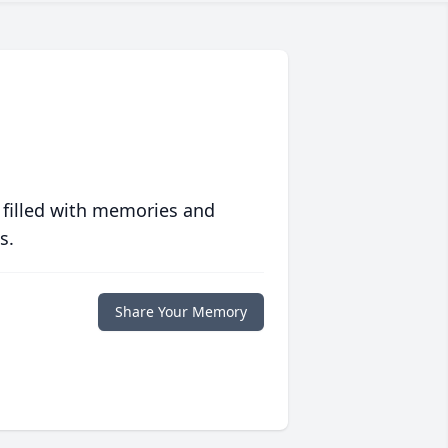
 filled with memories and
s.
Share Your Memory