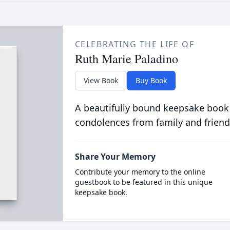
CELEBRATING THE LIFE OF
Ruth Marie Paladino
View Book
Buy Book
A beautifully bound keepsake book
condolences from family and friend
Share Your Memory
Contribute your memory to the online
guestbook to be featured in this unique
keepsake book.