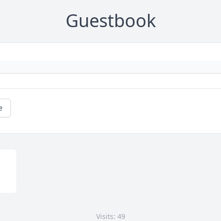
Guestbook
e
Visits: 49