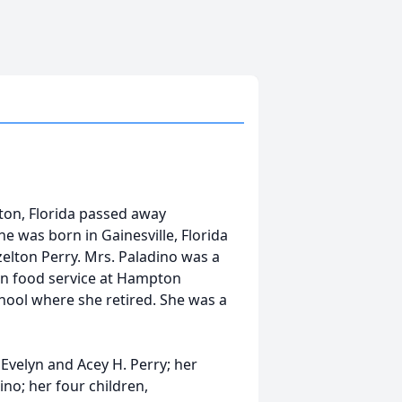
ton, Florida passed away
 was born in Gainesville, Florida
zelton Perry. Mrs. Paladino was a
n food service at Hampton
hool where she retired. She was a
 Evelyn and Acey H. Perry; her
no; her four children,