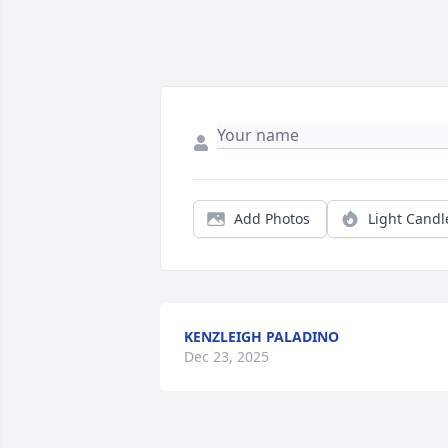
Add Photos
Light Candl
KENZLEIGH PALADINO
Dec 23, 2025