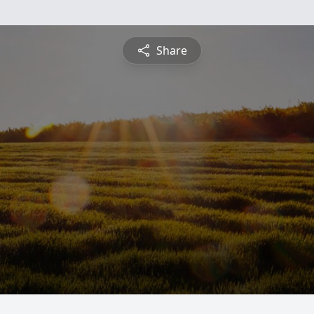
Share