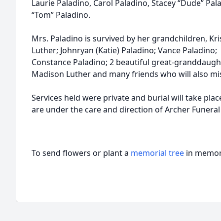
Laurie Paladino, Carol Paladino, Stacey “Dude” Pa
“Tom” Paladino.
Mrs. Paladino is survived by her grandchildren, Kri
Luther; Johnryan (Katie) Paladino; Vance Paladino;
Constance Paladino; 2 beautiful great-granddaugh
Madison Luther and many friends who will also mis
Services held were private and burial will take pla
are under the care and direction of Archer Funeral 
To send flowers or plant a
memorial tree
in memory