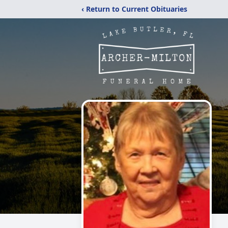
‹ Return to Current Obituaries