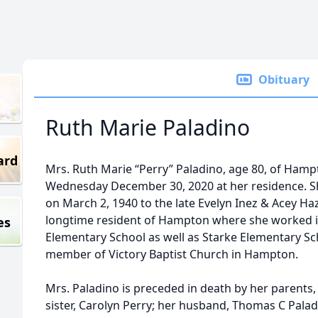
Obituary
Ruth Marie Paladino
ard
Mrs. Ruth Marie “Perry” Paladino, age 80, of Hamp
Wednesday December 30, 2020 at her residence. She
on March 2, 1940 to the late Evelyn Inez & Acey Ha
longtime resident of Hampton where she worked i
es
Elementary School as well as Starke Elementary Sc
member of Victory Baptist Church in Hampton.
Mrs. Paladino is preceded in death by her parents,
sister, Carolyn Perry; her husband, Thomas C Paladi