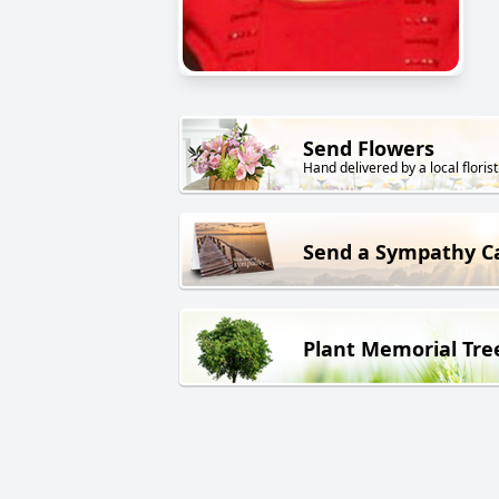
Send Flowers
Hand delivered by a local florist
Send a Sympathy C
Plant Memorial Tre