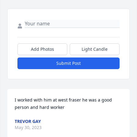
Add Photos
Light Candle
Submit Post
I worked with him at west fraser he was a good 
person and hard worker
TREVOR GAY
May 30, 2023