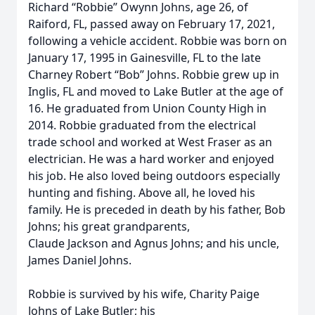
Richard “Robbie” Owynn Johns, age 26, of
Raiford, FL, passed away on February 17, 2021,
following a vehicle accident. Robbie was born on
January 17, 1995 in Gainesville, FL to the late
Charney Robert “Bob” Johns. Robbie grew up in
Inglis, FL and moved to Lake Butler at the age of
16. He graduated from Union County High in
2014. Robbie graduated from the electrical
trade school and worked at West Fraser as an
electrician. He was a hard worker and enjoyed
his job. He also loved being outdoors especially
hunting and fishing. Above all, he loved his
family. He is preceded in death by his father, Bob
Johns; his great grandparents,
Claude Jackson and Agnus Johns; and his uncle,
James Daniel Johns.
Robbie is survived by his wife, Charity Paige
Johns of Lake Butler; his