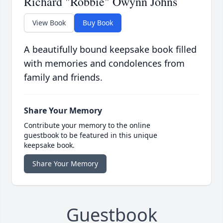
Richard "Robbie" Owynn Johns
View Book
Buy Book
A beautifully bound keepsake book filled
with memories and condolences from
family and friends.
Share Your Memory
Contribute your memory to the online
guestbook to be featured in this unique
keepsake book.
Share Your Memory
Guestbook