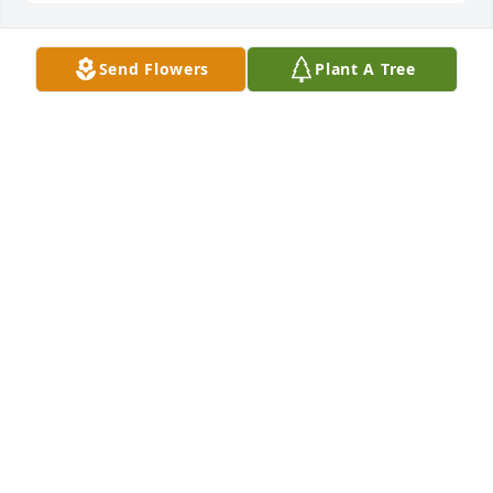
Send Flowers
Plant A Tree
Linda Kirk lit a candle for
LINDA KIRK
Feb 23, 2021
So sorry for your loss. Bob (his father) and I 
graduated from high school together and were 
good friends. I hope it will ease your pain knowing 
they are now together. He was too young. Peace and 
Prayers to all his family and friends. Jackie Lowe
JACKIE LOWE
Feb 21, 2021