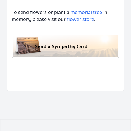
To send flowers or plant a
memorial tree
in
memory, please visit our
flower store
.
Send a Sympathy Card