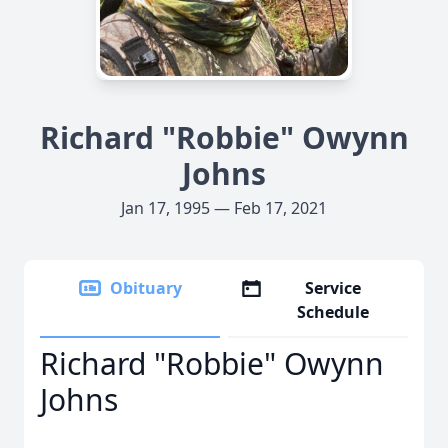
Richard "Robbie" Owynn
Johns
Jan 17, 1995 — Feb 17, 2021
Obituary
Service
Schedule
Richard "Robbie" Owynn
Johns