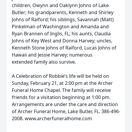
children, Owynn and Oaklynn Johns of Lake
Butler; his grandparents, Kenneth and Shirley
Johns of Raiford; his siblings, Savannah (Matt)
Pinkelman of Washington and Amanda and
Ryan Brannen of Inglis, FL; his aunts, Claudia
Johns of Key West and Donna Harvey; uncles,
Kenneth Stone Johns of Raiford, Lucas Johns of
Hawaii and Jessie Harvey; numerous
extended family also survive.
A Celebration of Robbie’s life will be held on
Sunday, February 21, at 2:00 pm at the Archer
Funeral Home Chapel. The family will receive
friends for a visitation beginning at 1:00 pm.
Arrangements are under the care and direction
of Archer Funeral Home, Lake Butler, FL. 386-496-
2008. www.archerfuneralhome.com