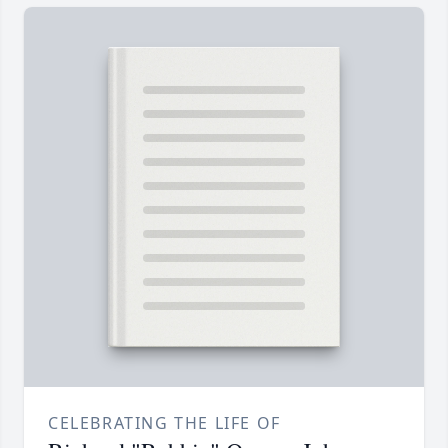
CELEBRATING THE LIFE OF