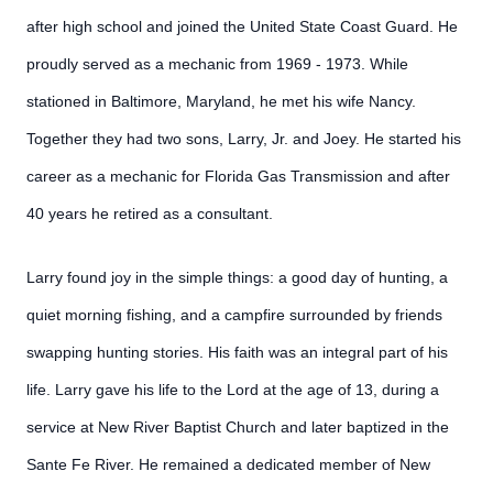
after high school and joined the United State Coast Guard. He
proudly served as a mechanic from 1969 - 1973. While
stationed in Baltimore, Maryland, he met his wife Nancy.
Together they had two sons, Larry, Jr. and Joey. He started his
career as a mechanic for Florida Gas Transmission and after
40 years he retired as a consultant.
Larry found joy in the simple things: a good day of hunting, a
quiet morning fishing, and a campfire surrounded by friends
swapping hunting stories. His faith was an integral part of his
life. Larry gave his life to the Lord at the age of 13, during a
service at New River Baptist Church and later baptized in the
Sante Fe River. He remained a dedicated member of New