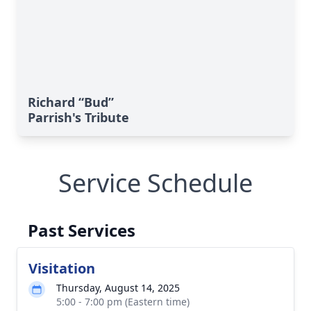
Richard “Bud”
Parrish's Tribute
Service Schedule
Past Services
Visitation
Thursday, August 14, 2025
5:00 - 7:00 pm (Eastern time)