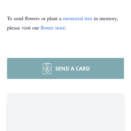
To send flowers or plant a
memorial tree
in memory,
please visit our
flower store
.
SEND A CARD