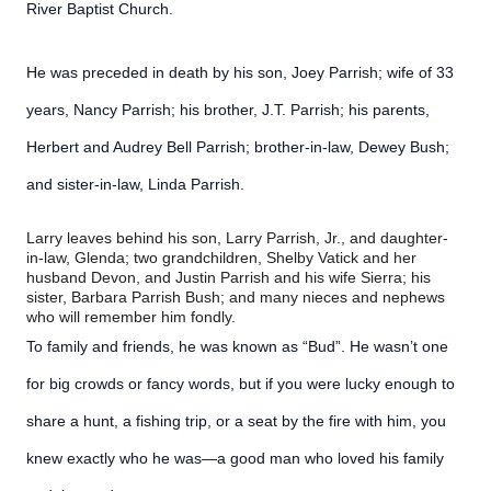
River Baptist Church.
He was preceded in death by his son, Joey Parrish; wife of 33
years, Nancy Parrish; his brother, J.T. Parrish; his parents,
Herbert and Audrey Bell Parrish; brother-in-law, Dewey Bush;
and sister-in-law, Linda Parrish.
Larry leaves behind his son, Larry Parrish, Jr., and daughter-
in-law, Glenda; two grandchildren, Shelby Vatick and her
husband Devon, and Justin Parrish and his wife Sierra; his
sister, Barbara Parrish Bush; and many nieces and nephews
who will remember him fondly.
To family and friends, he was known as “Bud”. He wasn’t one
for big crowds or fancy words, but if you were lucky enough to
share a hunt, a fishing trip, or a seat by the fire with him, you
knew exactly who he was—a good man who loved his family