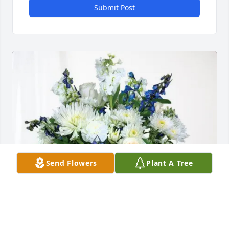
Submit Post
Send Flowers
Plant A Tree