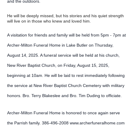
and the outdoors.
He will be deeply missed, but his stories and his quiet strength
will live on in those who knew and loved him.
A visitation for friends and family will be held from 5pm - 7pm at
Archer-Milton Funeral Home in Lake Butler on Thursday,
August 14, 2025. A funeral service will be held at his church,
New River Baptist Church, on Friday, August 15, 2025,
beginning at 10am. He will be laid to rest immediately following
the service at New River Baptist Church Cemetery with military
honors. Bro. Terry Blakeslee and Bro. Tim Duding to officiate.
Archer-Milton Funeral Home is honored to once again serve
the Parrish family. 386-496-2008 www.archerfuneralhome.com