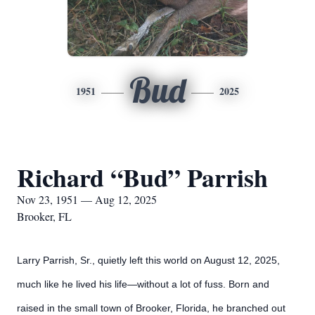
Bud
1951
2025
Richard “Bud” Parrish
Nov 23, 1951 — Aug 12, 2025
Brooker, FL
Larry Parrish, Sr., quietly left this world on August 12, 2025,
much like he lived his life—without a lot of fuss. Born and
raised in the small town of Brooker, Florida, he branched out