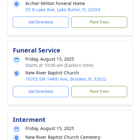
Archer-Milton Funeral Home
55 N Lake Ave, Lake Butler, FL 32054
Get Directions
Plant Trees
Funeral Service
Friday, August 15, 2025
Starts at 10:00 am (Eastern time)
New River Baptist Church
16703 SW 144th Ave, Brooker, FL 32622
Get Directions
Plant Trees
Interment
Friday, August 15, 2025
New River Baptist Church Cemetery