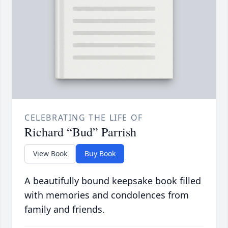
CELEBRATING THE LIFE OF
Richard “Bud” Parrish
View Book
Buy Book
A beautifully bound keepsake book filled
with memories and condolences from
family and friends.