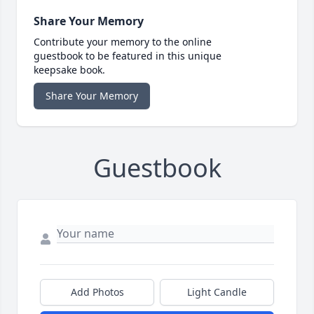
Share Your Memory
Contribute your memory to the online
guestbook to be featured in this unique
keepsake book.
Share Your Memory
Guestbook
Add Photos
Light Candle