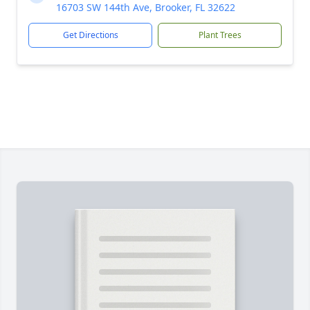
16703 SW 144th Ave, Brooker, FL 32622
Get Directions
Plant Trees