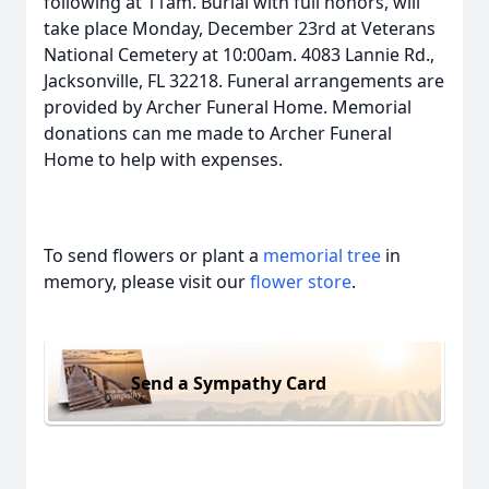
following at 11am. Burial with full honors, will
take place Monday, December 23rd at Veterans
National Cemetery at 10:00am. 4083 Lannie Rd.,
Jacksonville, FL 32218. Funeral arrangements are
provided by Archer Funeral Home. Memorial
donations can me made to Archer Funeral
Home to help with expenses.
To send flowers or plant a
memorial tree
in
memory, please visit our
flower store
.
Send a Sympathy Card