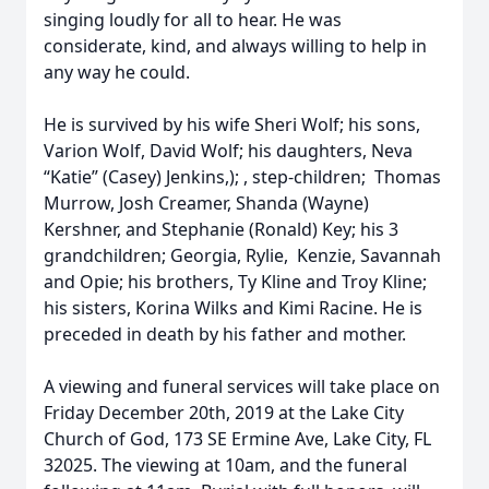
singing loudly for all to hear. He was
considerate, kind, and always willing to help in
any way he could.
He is survived by his wife Sheri Wolf; his sons,
Varion Wolf, David Wolf; his daughters, Neva
“Katie” (Casey) Jenkins,); , step-children; Thomas
Murrow, Josh Creamer, Shanda (Wayne)
Kershner, and Stephanie (Ronald) Key; his 3
grandchildren; Georgia, Rylie, Kenzie, Savannah
and Opie; his brothers, Ty Kline and Troy Kline;
his sisters, Korina Wilks and Kimi Racine. He is
preceded in death by his father and mother.
A viewing and funeral services will take place on
Friday December 20th, 2019 at the Lake City
Church of God, 173 SE Ermine Ave, Lake City, FL
32025. The viewing at 10am, and the funeral