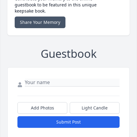
guestbook to be featured in this unique
keepsake book.
Share Your Memory
Guestbook
Add Photos
Light Candle
Submit Post