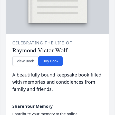
CELEBRATING THE LIFE OF
Raymond Victor Wolf
View Book
Buy Book
A beautifully bound keepsake book filled
with memories and condolences from
family and friends.
Share Your Memory
Contribute your memory to the online