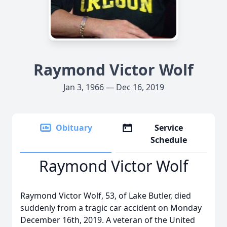
Raymond Victor Wolf
Jan 3, 1966 — Dec 16, 2019
Obituary
Service
Schedule
Raymond Victor Wolf
Raymond Victor Wolf, 53, of Lake Butler, died
suddenly from a tragic car accident on Monday
December 16th, 2019. A veteran of the United