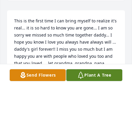
This is the first time I can bring myself to realize it's 
real... it is so hard to know you are gone... I am so 
sorry we missed so much time together daddy... I 
hope you know I love you always have always will ... 
daddy's girl forever!! I miss you so much but I am 
happy you are with people who loved you too and 
that you loved ... let grandma, grandpa, nana, 
granny, pa, and uncle Bob know I miss and love 
Send Flowers
Plant A Tree
them too!! You are all together up in heaven 
rejoicing and for that i am grateful. Love you 
daddy!! ~Your little girl~
NEVA (WOLF) JENKINS
Jun 10, 2020