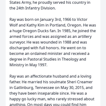
States Army, he proudly served his country in
the 24th Infantry Division.
Ray was born on January 3rd, 1966 to Victor
Wolf and Kathy Kim in Portland, Oregon. He was
a huge Oregon Ducks fan. In 1985, he joined the
armed forces and was assigned as an artillery
surveyor. He was wounded in 1988 and was
discharged with full honors. He went on to
become an ordained minister and received a
degree in Pastoral Studies in Theology and
Ministry in May 1997.
Ray was an affectionate husband and a loving
father. He married his soulmate Sheri Creamer
in Gatlinburg, Tennessee on May 30, 2015, and
they have been inseparable since. He was a
happy go lucky man, who rarely stressed about
anything. On most days you could find him