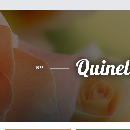
Quinel
1933