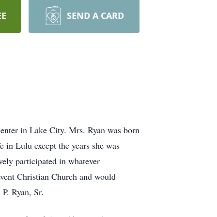
EE
SEND A CARD
enter in Lake City. Mrs. Ryan was born
e in Lulu except the years she was
ely participated in whatever
 Avent Christian Church and would
 P. Ryan, Sr.