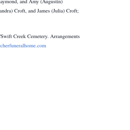
) Raymond, and Amy (Augustin)
andra) Croft, and James (Julia) Croft;
on/Swift Creek Cemetery. Arrangements
cherfuneralhome.com