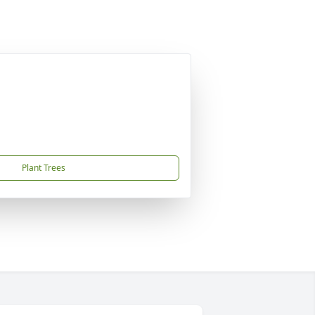
Plant Trees