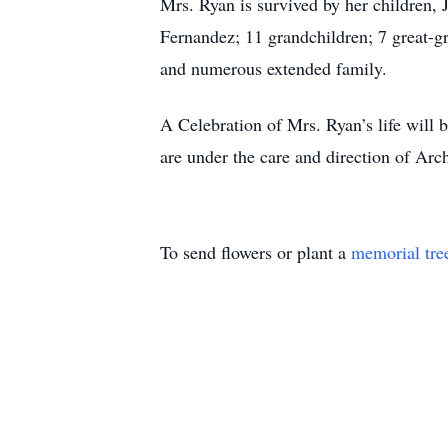
Mrs. Ryan is survived by her children,
Fernandez; 11 grandchildren; 7 great-gr
and numerous extended family.
A Celebration of Mrs. Ryan’s life will
are under the care and direction of A
To send flowers or plant a
memorial tre