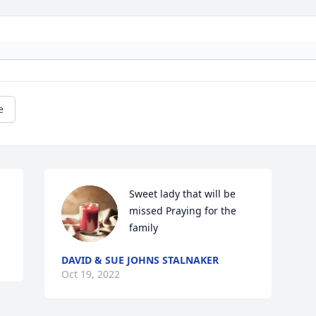
e
Sweet lady that will be 
missed Praying for the 
family
DAVID & SUE JOHNS STALNAKER
Oct 19, 2022