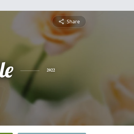
Share
le
2022