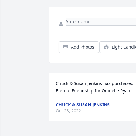
Add Photos
Light Candl
Chuck & Susan Jenkins has purchased 
Eternal Friendship for Quinelle Ryan
CHUCK & SUSAN JENKINS
Oct 23, 2022