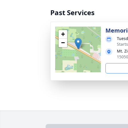
Past Services
Memoria
+
Tuesd
−
Start
Mt. Z
15050