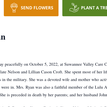
SEND FLOWERS
PLANT A TR
an
way peacefully on October 5, 2022, at Suwannee Valley Care C
late Nelson and Lillian Cason Croft. She spent most of her lif
 in the military. She was a devoted wife and mother who activ
en were in. Mrs. Ryan was also a faithful member of the Lulu
 She is preceded in death by her parents; and her husband John