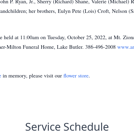
 John P. Ryan, Jr., Sherry (Richard) Shane, Valerie (Michael
andchildren; her brothers, Eulyn Pete (Lois) Croft, Nelson (S
 be held at 11:00am on Tuesday, October 25, 2022, at Mt. Zi
rcher-Milton Funeral Home, Lake Butler. 386-496-2008
www.ar
e
in memory, please visit our
flower store
.
Service Schedule