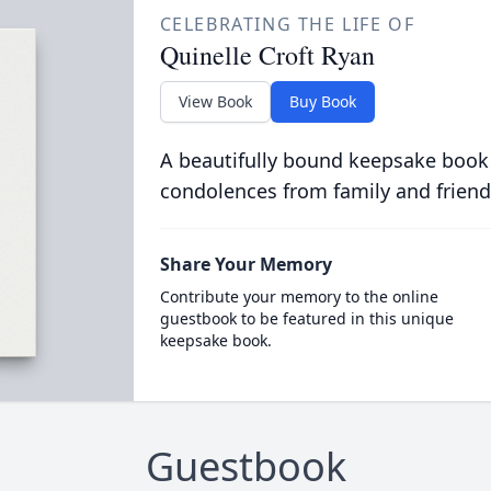
CELEBRATING THE LIFE OF
Quinelle Croft Ryan
View Book
Buy Book
A beautifully bound keepsake book
condolences from family and friend
Share Your Memory
Contribute your memory to the online
guestbook to be featured in this unique
keepsake book.
Guestbook