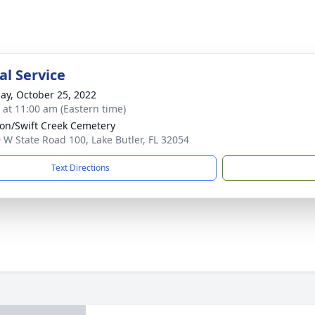
l Service
ay, October 25, 2022
s at 11:00 am (Eastern time)
ion/Swift Creek Cemetery
 W State Road 100, Lake Butler, FL 32054
Text Directions