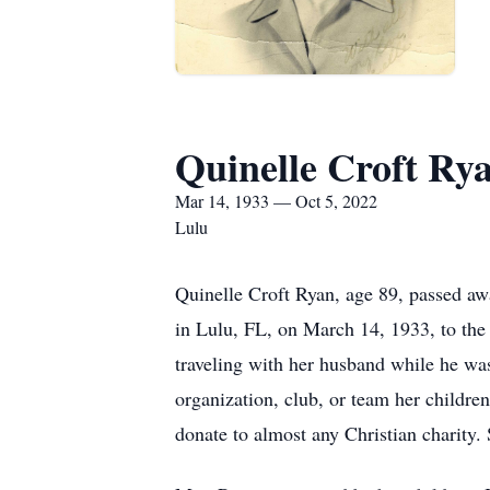
Quinelle Croft Ry
Mar 14, 1933 — Oct 5, 2022
Lulu
Quinelle Croft Ryan, age 89, passed a
in Lulu, FL, on March 14, 1933, to the 
traveling with her husband while he was
organization, club, or team her childr
donate to almost any Christian charity.