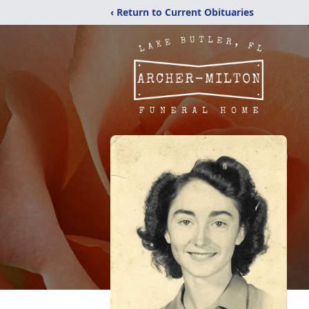
‹ Return to Current Obituaries