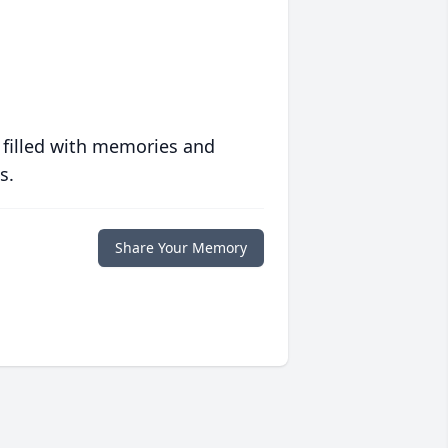
 filled with memories and
s.
Share Your Memory