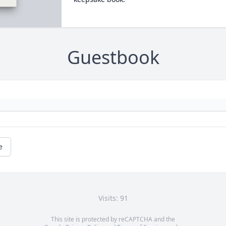
Guestbook
e
Visits: 91
This site is protected by reCAPTCHA and the