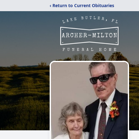
‹ Return to Current Obituaries