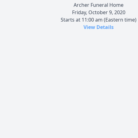
Archer Funeral Home
Friday, October 9, 2020
Starts at 11:00 am (Eastern time)
View Details