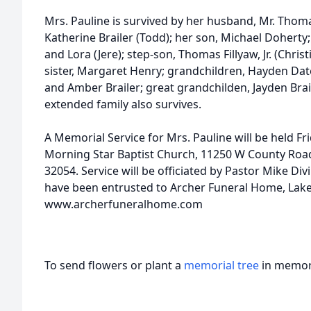
Mrs. Pauline is survived by her husband, Mr. Thoma
Katherine Brailer (Todd); her son, Michael Doherty
and Lora (Jere); step-son, Thomas Fillyaw, Jr. (Chris
sister, Margaret Henry; grandchildren, Hayden Date
and Amber Brailer; great grandchilden, Jayden Bra
extended family also survives.
A Memorial Service for Mrs. Pauline will be held Fr
Morning Star Baptist Church, 11250 W County Road
32054. Service will be officiated by Pastor Mike D
have been entrusted to Archer Funeral Home, Lake
www.archerfuneralhome.com
To send flowers or plant a
memorial tree
in memory