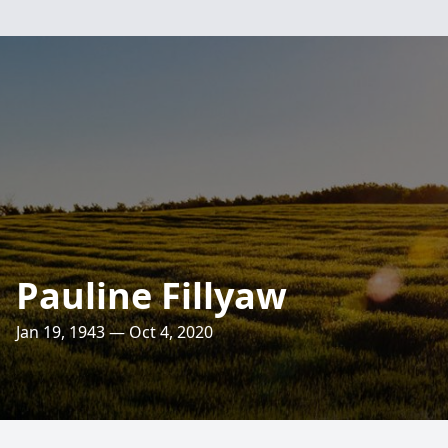
Pauline Fillyaw
Jan 19, 1943 — Oct 4, 2020