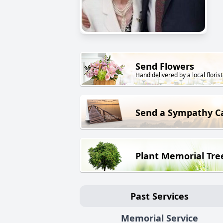
Send Flowers
Hand delivered by a local florist
Send a Sympathy C
Plant Memorial Tre
Past Services
Memorial Service