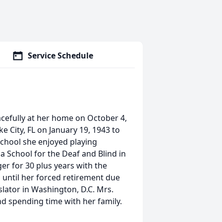
Service Schedule
acefully at her home on October 4,
e City, FL on January 19, 1943 to
 school she enjoyed playing
a School for the Deaf and Blind in
er for 30 plus years with the
 until her forced retirement due
slator in Washington, D.C. Mrs.
nd spending time with her family.