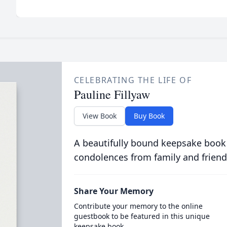
CELEBRATING THE LIFE OF
Pauline Fillyaw
View Book
Buy Book
A beautifully bound keepsake book
condolences from family and friend
Share Your Memory
Contribute your memory to the online
guestbook to be featured in this unique
keepsake book.