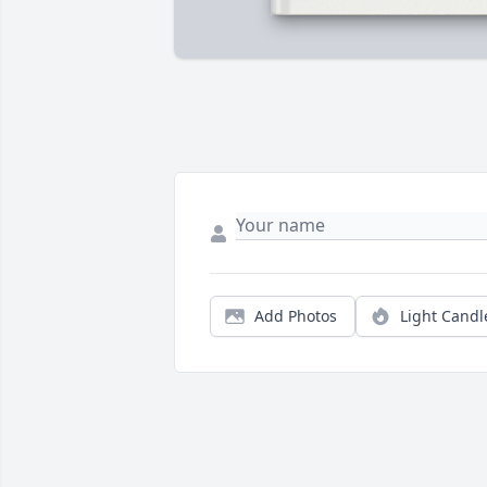
Add Photos
Light Candl