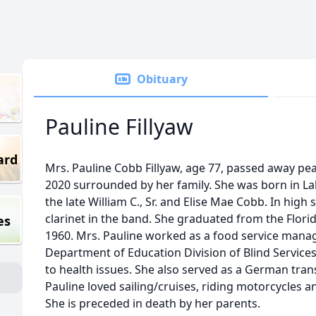
Obituary
Pauline Fillyaw
ard
Mrs. Pauline Cobb Fillyaw, age 77, passed away pe
2020 surrounded by her family. She was born in Lak
the late William C., Sr. and Elise Mae Cobb. In high
clarinet in the band. She graduated from the Florid
es
1960. Mrs. Pauline worked as a food service manag
Department of Education Division of Blind Services
to health issues. She also served as a German tran
Pauline loved sailing/cruises, riding motorcycles a
She is preceded in death by her parents.