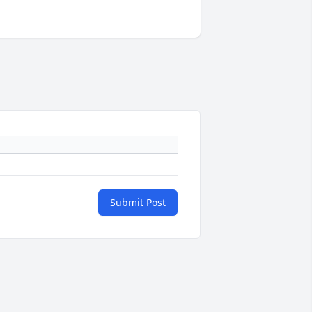
Submit Post