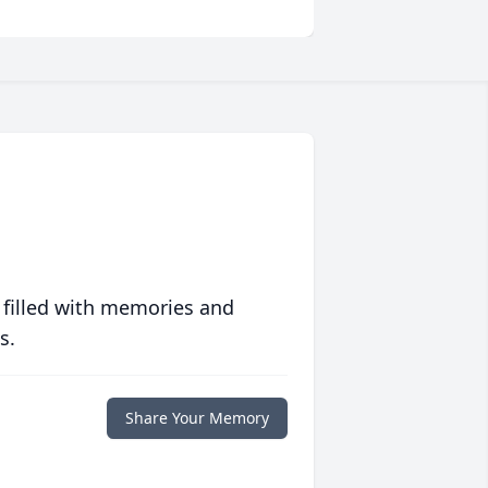
 filled with memories and
s.
Share Your Memory