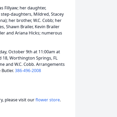
s Fillyaw; her daughter,
; step-daughters, Mildred, Stacey
tina); her brother, W.C. Cobb; her
s, Shawn Brailer, Kevin Brailer
iler and Ariana Hicks; numerous
iday, October 9th at 11:00am at
 18, Worthington Springs, FL
ivine and W.C. Cobb. Arrangements
 Butler.
386-496-2008
, please visit our
flower store
.