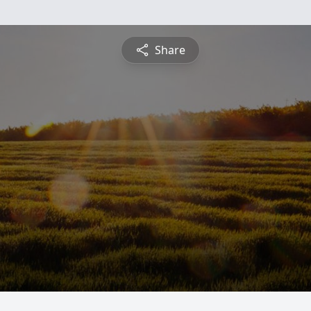
Share