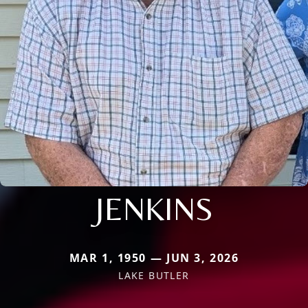
JENKINS
MAR 1, 1950 — JUN 3, 2026
LAKE BUTLER