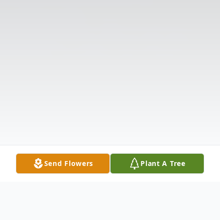
Send Flowers
Plant A Tree