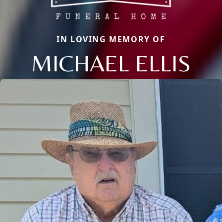
IN LOVING MEMORY OF
MICHAEL ELLIS