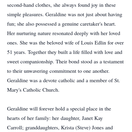
second-hand clothes, she always found joy in these
simple pleasures. Geraldine was not just about having
fun; she also possessed a genuine caretaker's heart.
Her nurturing nature resonated deeply with her loved
ones. She was the beloved wife of Louis Edlin for over
51 years. Together they built a life filled with love and
sweet companionship. Their bond stood as a testament
to their unwavering commitment to one another.
Geraldine was a devote catholic and a member of St.
Mary's Catholic Church.
Geraldine will forever hold a special place in the
hearts of her family: her daughter, Janet Kay
Carroll; granddaughters, Krista (Steve) Jones and