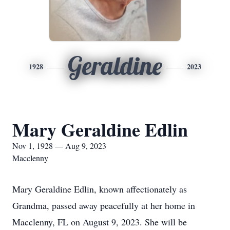
Geraldine
1928
2023
Mary Geraldine Edlin
Nov 1, 1928 — Aug 9, 2023
Macclenny
Mary Geraldine Edlin, known affectionately as
Grandma, passed away peacefully at her home in
Macclenny, FL on August 9, 2023. She will be