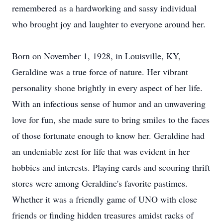
remembered as a hardworking and sassy individual
who brought joy and laughter to everyone around her.
Born on November 1, 1928, in Louisville, KY,
Geraldine was a true force of nature. Her vibrant
personality shone brightly in every aspect of her life.
With an infectious sense of humor and an unwavering
love for fun, she made sure to bring smiles to the faces
of those fortunate enough to know her. Geraldine had
an undeniable zest for life that was evident in her
hobbies and interests. Playing cards and scouring thrift
stores were among Geraldine's favorite pastimes.
Whether it was a friendly game of UNO with close
friends or finding hidden treasures amidst racks of