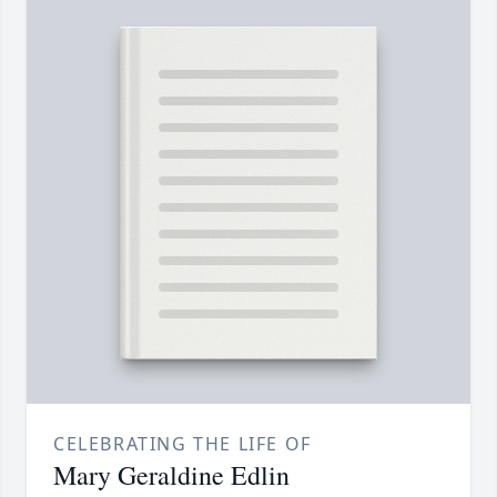
CELEBRATING THE LIFE OF
Mary Geraldine Edlin