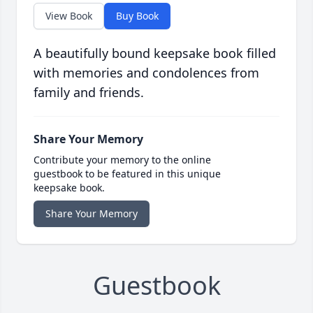
View Book
Buy Book
A beautifully bound keepsake book filled
with memories and condolences from
family and friends.
Share Your Memory
Contribute your memory to the online
guestbook to be featured in this unique
keepsake book.
Share Your Memory
Guestbook