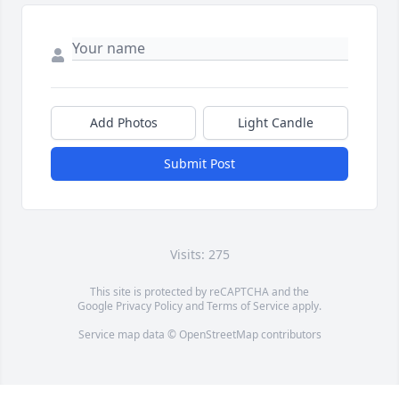
Add Photos
Light Candle
Submit Post
Visits: 275
This site is protected by reCAPTCHA and the
Google
Privacy Policy
and
Terms of Service
apply.
Service map data ©
OpenStreetMap
contributors