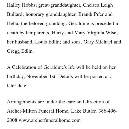
Halley Hobbs; great-granddaughter, Chelsea Leigh
Bullard; honorary granddaughter, Brandi Pifer and
Hella, the beloved granddog. Geraldine is preceded in
death by her parents, Harry and Mary Virginia Wise;
her husband, Louis Edlin; and sons, Gary Michael and
Gregg Edlin.
A Celebration of Geraldine's life will be held on her
birthday, November 1st. Details will be posted at a
later date.
Arrangements are under the care and direction of
Archer-Milton Funeral Home, Lake Butler. 386-496-
2008 www.archerfuneralhome.com