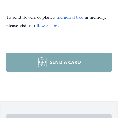
To send flowers or plant a
memorial tree
in memory,
please visit our
flower store
.
SEND A CARD