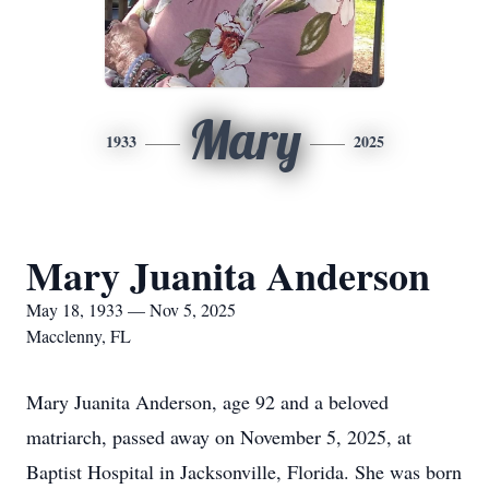
Mary
1933
2025
Mary Juanita Anderson
May 18, 1933 — Nov 5, 2025
Macclenny, FL
Mary Juanita Anderson, age 92 and a beloved
matriarch, passed away on November 5, 2025, at
Baptist Hospital in Jacksonville, Florida. She was born