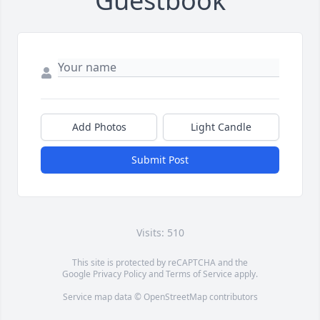
Guestbook
Add Photos
Light Candle
Submit Post
Visits: 510
This site is protected by reCAPTCHA and the
Google
Privacy Policy
and
Terms of Service
apply.
Service map data ©
OpenStreetMap
contributors