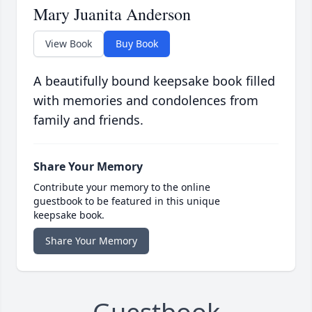
Mary Juanita Anderson
View Book
Buy Book
A beautifully bound keepsake book filled
with memories and condolences from
family and friends.
Share Your Memory
Contribute your memory to the online
guestbook to be featured in this unique
keepsake book.
Share Your Memory