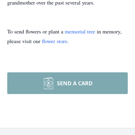
grandmother over the past several years.
To send flowers or plant a
memorial tree
in memory,
please visit our
flower store
.
SEND A CARD