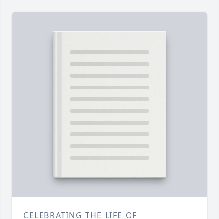
CELEBRATING THE LIFE OF