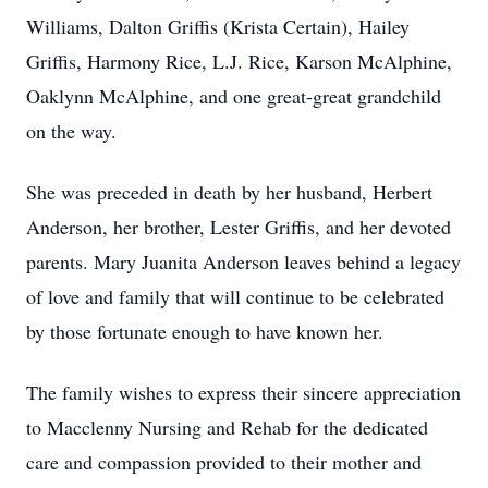
Williams, Dalton Griffis (Krista Certain), Hailey
Griffis, Harmony Rice, L.J. Rice, Karson McAlphine,
Oaklynn McAlphine, and one great-great grandchild
on the way.
She was preceded in death by her husband, Herbert
Anderson, her brother, Lester Griffis, and her devoted
parents. Mary Juanita Anderson leaves behind a legacy
of love and family that will continue to be celebrated
by those fortunate enough to have known her.
The family wishes to express their sincere appreciation
to Macclenny Nursing and Rehab for the dedicated
care and compassion provided to their mother and