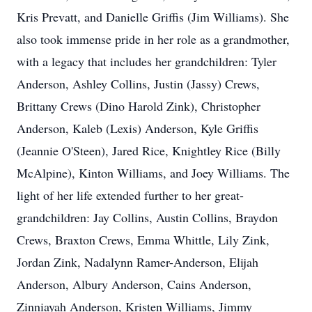
Kris Prevatt, and Danielle Griffis (Jim Williams). She
also took immense pride in her role as a grandmother,
with a legacy that includes her grandchildren: Tyler
Anderson, Ashley Collins, Justin (Jassy) Crews,
Brittany Crews (Dino Harold Zink), Christopher
Anderson, Kaleb (Lexis) Anderson, Kyle Griffis
(Jeannie O'Steen), Jared Rice, Knightley Rice (Billy
McAlpine), Kinton Williams, and Joey Williams. The
light of her life extended further to her great-
grandchildren: Jay Collins, Austin Collins, Braydon
Crews, Braxton Crews, Emma Whittle, Lily Zink,
Jordan Zink, Nadalynn Ramer-Anderson, Elijah
Anderson, Albury Anderson, Cains Anderson,
Zinniayah Anderson, Kristen Williams, Jimmy