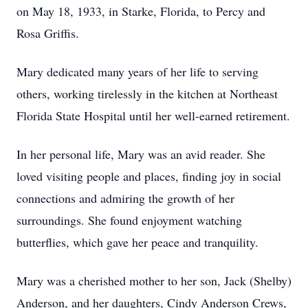
on May 18, 1933, in Starke, Florida, to Percy and
Rosa Griffis.
Mary dedicated many years of her life to serving
others, working tirelessly in the kitchen at Northeast
Florida State Hospital until her well-earned retirement.
In her personal life, Mary was an avid reader. She
loved visiting people and places, finding joy in social
connections and admiring the growth of her
surroundings. She found enjoyment watching
butterflies, which gave her peace and tranquility.
Mary was a cherished mother to her son, Jack (Shelby)
Anderson, and her daughters, Cindy Anderson Crews,