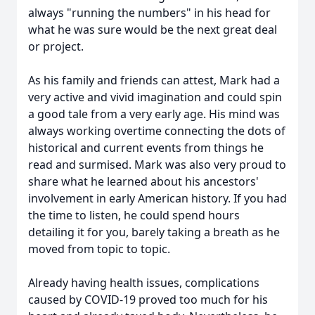
always "running the numbers" in his head for
what he was sure would be the next great deal
or project.
As his family and friends can attest, Mark had a
very active and vivid imagination and could spin
a good tale from a very early age. His mind was
always working overtime connecting the dots of
historical and current events from things he
read and surmised. Mark was also very proud to
share what he learned about his ancestors'
involvement in early American history. If you had
the time to listen, he could spend hours
detailing it for you, barely taking a breath as he
moved from topic to topic.
Already having health issues, complications
caused by COVID-19 proved too much for his