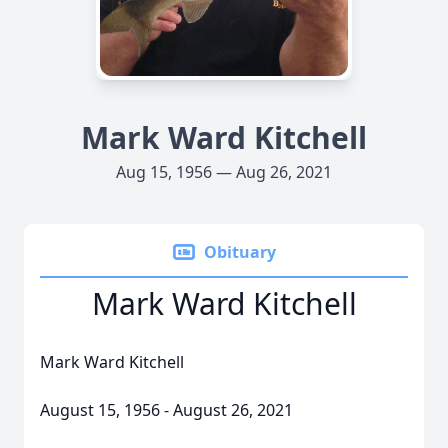
Mark Ward Kitchell
Aug 15, 1956 — Aug 26, 2021
Obituary
Mark Ward Kitchell
Mark Ward Kitchell
August 15, 1956 - August 26, 2021