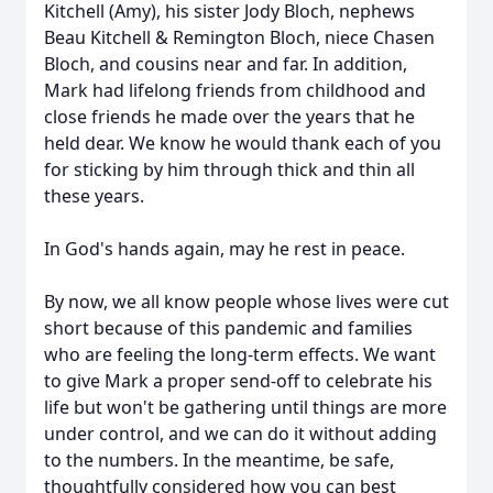
Kitchell (Amy), his sister Jody Bloch, nephews
Beau Kitchell & Remington Bloch, niece Chasen
Bloch, and cousins near and far. In addition,
Mark had lifelong friends from childhood and
close friends he made over the years that he
held dear. We know he would thank each of you
for sticking by him through thick and thin all
these years.
In God's hands again, may he rest in peace.
By now, we all know people whose lives were cut
short because of this pandemic and families
who are feeling the long-term effects. We want
to give Mark a proper send-off to celebrate his
life but won't be gathering until things are more
under control, and we can do it without adding
to the numbers. In the meantime, be safe,
thoughtfully considered how you can best