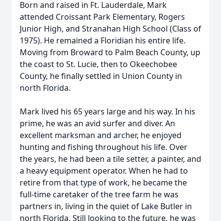
Born and raised in Ft. Lauderdale, Mark
attended Croissant Park Elementary, Rogers
Junior High, and Stranahan High School (Class of
1975). He remained a Floridian his entire life.
Moving from Broward to Palm Beach County, up
the coast to St. Lucie, then to Okeechobee
County, he finally settled in Union County in
north Florida.
Mark lived his 65 years large and his way. In his
prime, he was an avid surfer and diver. An
excellent marksman and archer, he enjoyed
hunting and fishing throughout his life. Over
the years, he had been a tile setter, a painter, and
a heavy equipment operator. When he had to
retire from that type of work, he became the
full-time caretaker of the tree farm he was
partners in, living in the quiet of Lake Butler in
north Florida. Still looking to the future, he was