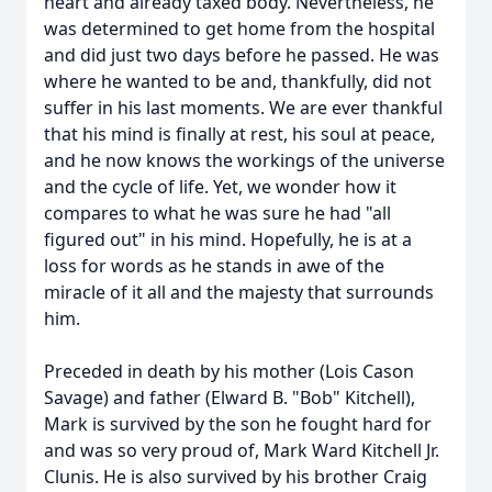
heart and already taxed body. Nevertheless, he
was determined to get home from the hospital
and did just two days before he passed. He was
where he wanted to be and, thankfully, did not
suffer in his last moments. We are ever thankful
that his mind is finally at rest, his soul at peace,
and he now knows the workings of the universe
and the cycle of life. Yet, we wonder how it
compares to what he was sure he had "all
figured out" in his mind. Hopefully, he is at a
loss for words as he stands in awe of the
miracle of it all and the majesty that surrounds
him.
Preceded in death by his mother (Lois Cason
Savage) and father (Elward B. "Bob" Kitchell),
Mark is survived by the son he fought hard for
and was so very proud of, Mark Ward Kitchell Jr.
Clunis. He is also survived by his brother Craig