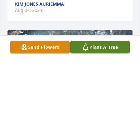
KIM JONES AURIEMMA
Aug 04, 2023
Send Flowers
Plant A Tree