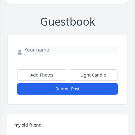
Guestbook
Add Photos
Light Candle
Submit Post
my old friend.