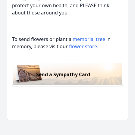
protect your own health, and PLEASE think
about those around you.
To send flowers or plant a
memorial tree
in
memory, please visit our
flower store
.
Send a Sympathy Card