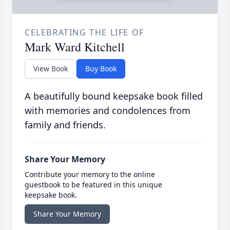
CELEBRATING THE LIFE OF
Mark Ward Kitchell
View Book
Buy Book
A beautifully bound keepsake book filled
with memories and condolences from
family and friends.
Share Your Memory
Contribute your memory to the online
guestbook to be featured in this unique
keepsake book.
Share Your Memory