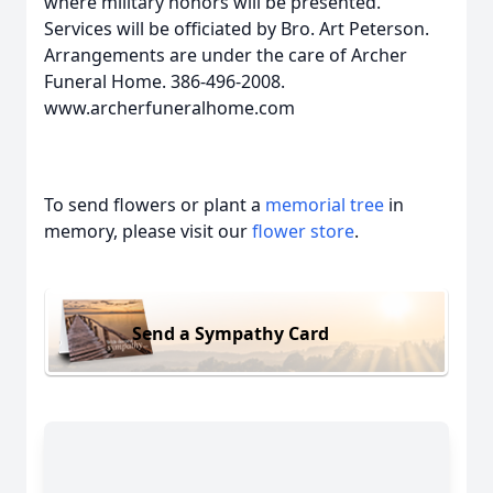
where military honors will be presented.
Services will be officiated by Bro. Art Peterson.
Arrangements are under the care of Archer
Funeral Home. 386-496-2008.
www.archerfuneralhome.com
To send flowers or plant a
memorial tree
in
memory, please visit our
flower store
.
Send a Sympathy Card