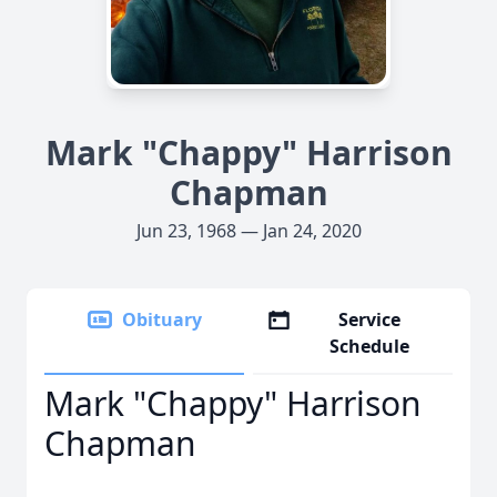
Mark "Chappy" Harrison
Chapman
Jun 23, 1968 — Jan 24, 2020
Obituary
Service
Schedule
Mark "Chappy" Harrison
Chapman