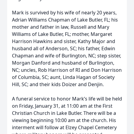
Mark is survived by his wife of nearly 20 years,
Adrian Williams Chapman of Lake Butler, FL; his
mother and father in law, Russell and Mary
Williams of Lake Butler, FL; mother, Margaret
Harrison Hawkins and sister, Kathy Major and
husband all of Anderson, SC; his father, Edwin
Chapman and wife of Burlington, NC; step sister,
Morgan Danford and husband of Burlington,
NC; uncles, Rob Harrison of RI and Don Harrison
of Columbia, SC; aunt, Linda Hagan of Society
Hill, SC; and their kids Doizer and Denjin.
A funeral service to honor Mark’s life will be held
on Friday, January 31, at 11:00 am at the First
Christian Church in Lake Butler. There will be a
viewing beginning 10:00 am at the church. His
interment will follow at Elzey Chapel Cemetery