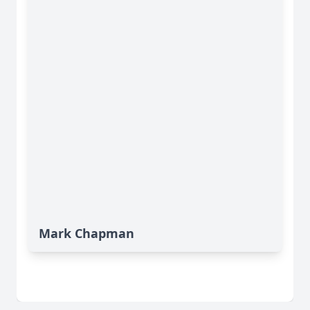
Mark Chapman