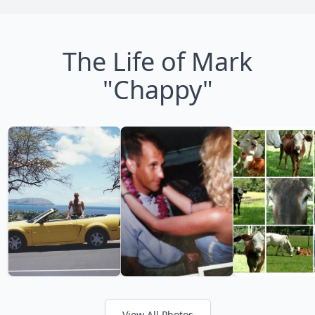
The Life of Mark
"Chappy"
View All Photos