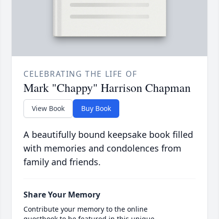
CELEBRATING THE LIFE OF
Mark "Chappy" Harrison Chapman
View Book
Buy Book
A beautifully bound keepsake book filled
with memories and condolences from
family and friends.
Share Your Memory
Contribute your memory to the online
guestbook to be featured in this unique