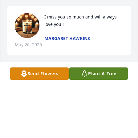
I miss you so much and will always 
love you !
MARGARET HAWKINS
May 26, 2026
Send Flowers
Plant A Tree
Brother. You will be so missed here on this earth, 
but we know we shall see you again. Will miss you 
out on the Fire-line my Friend.
MICKEY FOSTER
Jan 28, 2020