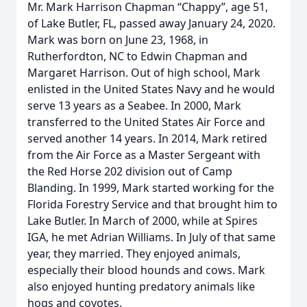
Mr. Mark Harrison Chapman “Chappy”, age 51,
of Lake Butler, FL, passed away January 24, 2020.
Mark was born on June 23, 1968, in
Rutherfordton, NC to Edwin Chapman and
Margaret Harrison. Out of high school, Mark
enlisted in the United States Navy and he would
serve 13 years as a Seabee. In 2000, Mark
transferred to the United States Air Force and
served another 14 years. In 2014, Mark retired
from the Air Force as a Master Sergeant with
the Red Horse 202 division out of Camp
Blanding. In 1999, Mark started working for the
Florida Forestry Service and that brought him to
Lake Butler. In March of 2000, while at Spires
IGA, he met Adrian Williams. In July of that same
year, they married. They enjoyed animals,
especially their blood hounds and cows. Mark
also enjoyed hunting predatory animals like
hogs and coyotes.