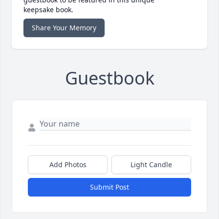
keepsake book.
Share Your Memory
Guestbook
Add Photos
Light Candle
Submit Post