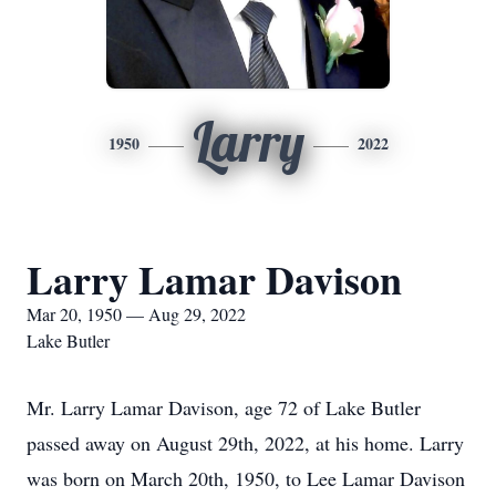
Larry
1950
2022
Larry Lamar Davison
Mar 20, 1950 — Aug 29, 2022
Lake Butler
Mr. Larry Lamar Davison, age 72 of Lake Butler
passed away on August 29th, 2022, at his home. Larry
was born on March 20th, 1950, to Lee Lamar Davison