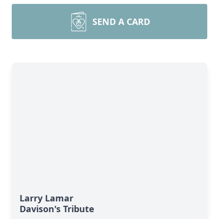
SEND A CARD
Larry Lamar
Davison's Tribute