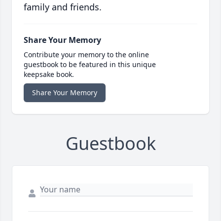
family and friends.
Share Your Memory
Contribute your memory to the online
guestbook to be featured in this unique
keepsake book.
Share Your Memory
Guestbook