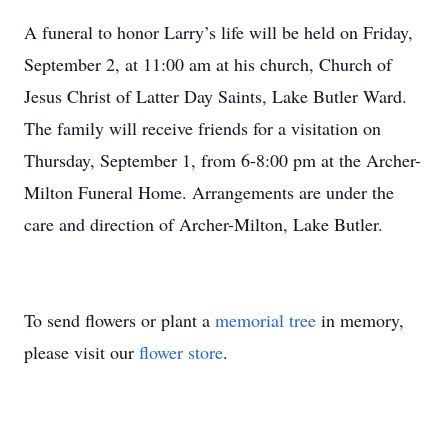
A funeral to honor Larry’s life will be held on Friday,
September 2, at 11:00 am at his church, Church of
Jesus Christ of Latter Day Saints, Lake Butler Ward.
The family will receive friends for a visitation on
Thursday, September 1, from 6-8:00 pm at the Archer-
Milton Funeral Home. Arrangements are under the
care and direction of Archer-Milton, Lake Butler.
To send flowers or plant a
memorial tree
in memory,
please visit our
flower store
.