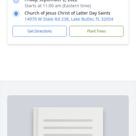
Starts at 11:00 am (Eastern time)
Church of Jesus Christ of Latter Day Saints
14970 W State Rd 238, Lake Butler, FL 32054
Get Directions
Plant Trees