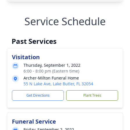
Service Schedule
Past Services
Visitation
Thursday, September 1, 2022
6:00 - 8:00 pm (Eastern time)
Archer-Milton Funeral Home
55 N Lake Ave, Lake Butler, FL 32054
Get Directions
Plant Trees
Funeral Service
Friday, September 2, 2022