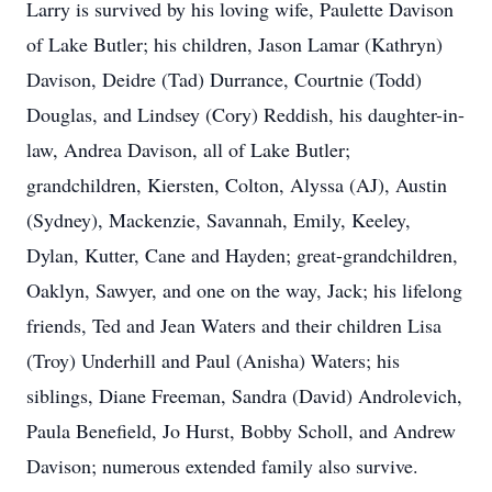
Larry is survived by his loving wife, Paulette Davison
of Lake Butler; his children, Jason Lamar (Kathryn)
Davison, Deidre (Tad) Durrance, Courtnie (Todd)
Douglas, and Lindsey (Cory) Reddish, his daughter-in-
law, Andrea Davison, all of Lake Butler;
grandchildren, Kiersten, Colton, Alyssa (AJ), Austin
(Sydney), Mackenzie, Savannah, Emily, Keeley,
Dylan, Kutter, Cane and Hayden; great-grandchildren,
Oaklyn, Sawyer, and one on the way, Jack; his lifelong
friends, Ted and Jean Waters and their children Lisa
(Troy) Underhill and Paul (Anisha) Waters; his
siblings, Diane Freeman, Sandra (David) Androlevich,
Paula Benefield, Jo Hurst, Bobby Scholl, and Andrew
Davison; numerous extended family also survive.