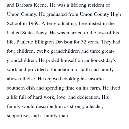
and Barbara Keene. He was a lifelong resident of
Union County. He graduated from Union County High
School in 1969. After graduating, he enlisted in the
United States Navy. He was married to the love of his
life, Paulette Ellington Davison for 52 years. They had
four children, twelve grandchildren and three great-
grandchildren. He prided himself on an honest day's
work and provided a foundation of faith and family
above all else. He enjoyed cooking his favorite
southern dish and spending time on his farm. He lived
a life full of hard work, love, and dedication. His
family would describe him as strong, a leader,
supportive, and a family man.