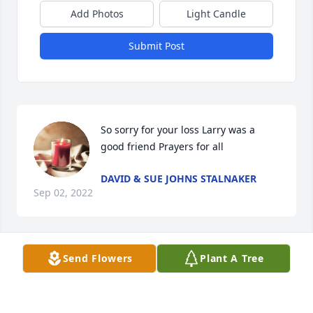
Add Photos
Light Candle
Submit Post
So sorry for your loss Larry was a 
good friend Prayers for all
DAVID & SUE JOHNS STALNAKER
Sep 02, 2022
Send Flowers
Plant A Tree
Paulette and family, 

David and I are so sorry to hear about 
Larry's passing. Please know that you 
and your family are in our prayers.
