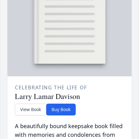
CELEBRATING THE LIFE OF
Larry Lamar Davison
View Book
Buy Book
A beautifully bound keepsake book filled
with memories and condolences from