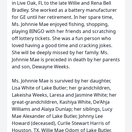
in Live Oak, FL to the late Willie and Rena Bell
Bradley. She worked as a battery manufacturer
for GE until her retirement. In her spare time,
Ms. Johnnie Mae enjoyed fishing, shopping,
playing BINGO with her friends and scratching
off lottery tickets. She was a fun person who
loved having a good time and cracking jokes.
She will be deeply missed by her family. Ms.
Johnnie Mae is preceded in death by her parents
and son, Dewayne Weeks.
Ms. Johnnie Mae is survived by her daughter,
Lisa White of Lake Butler; her grandchildren,
Lakeisha Weeks, Laresa and Jasmine White; her
great-grandchildren, Kashiya White, De’Ahja
Williams and Alaiya Dunlap; her siblings, Lucy
Mae Alexander of Lake Butler, Johnny Lee
Howard (deceased), Curlie Stewart Harris of
Houston, TX, Willie Mae Odom of Lake Butler,