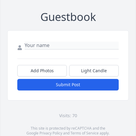
Guestbook
Add Photos
Light Candle
Submit Post
Visits: 70
This site is protected by reCAPTCHA and the
Google
Privacy Policy
and
Terms of Service
apply.