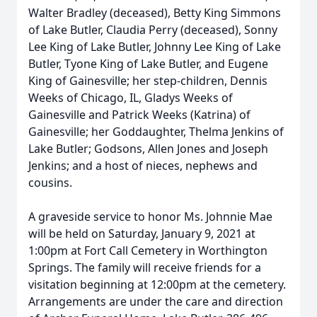
Walter Bradley (deceased), Betty King Simmons
of Lake Butler, Claudia Perry (deceased), Sonny
Lee King of Lake Butler, Johnny Lee King of Lake
Butler, Tyone King of Lake Butler, and Eugene
King of Gainesville; her step-children, Dennis
Weeks of Chicago, IL, Gladys Weeks of
Gainesville and Patrick Weeks (Katrina) of
Gainesville; her Goddaughter, Thelma Jenkins of
Lake Butler; Godsons, Allen Jones and Joseph
Jenkins; and a host of nieces, nephews and
cousins.
A graveside service to honor Ms. Johnnie Mae
will be held on Saturday, January 9, 2021 at
1:00pm at Fort Call Cemetery in Worthington
Springs. The family will receive friends for a
visitation beginning at 12:00pm at the cemetery.
Arrangements are under the care and direction