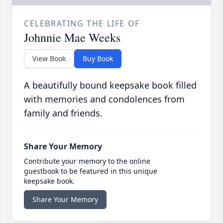
CELEBRATING THE LIFE OF
Johnnie Mae Weeks
View Book
Buy Book
A beautifully bound keepsake book filled
with memories and condolences from
family and friends.
Share Your Memory
Contribute your memory to the online
guestbook to be featured in this unique
keepsake book.
Share Your Memory