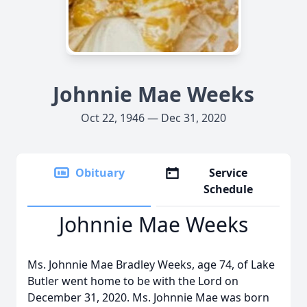
Johnnie Mae Weeks
Oct 22, 1946 — Dec 31, 2020
Obituary
Service
Schedule
Johnnie Mae Weeks
Ms. Johnnie Mae Bradley Weeks, age 74, of Lake
Butler went home to be with the Lord on
December 31, 2020. Ms. Johnnie Mae was born