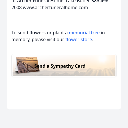
of Archer Funeral Home, Lake Butler. 386-496-
2008 www.archerfuneralhome.com
To send flowers or plant a
memorial tree
in
memory, please visit our
flower store
.
Send a Sympathy Card