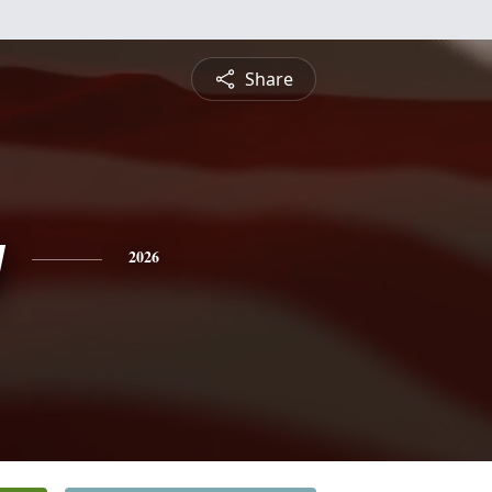
Share
y
2026