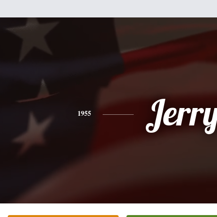
Jerr
1955