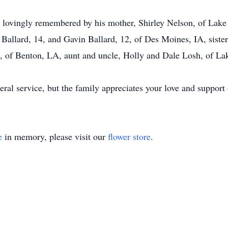
e lovingly remembered by his mother, Shirley Nelson, of Lake
allard, 14, and Gavin Ballard, 12, of Des Moines, IA, sister 
., of Benton, LA, aunt and uncle, Holly and Dale Losh, of La
eral service, but the family appreciates your love and support d
e
in memory, please visit our
flower store
.