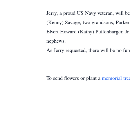
Jerry, a proud US Navy veteran, will b
(Kenny) Savage, two grandsons, Parker B
Elvert Howard (Kathy) Puffenbarger, Jr
nephews.
As Jerry requested, there will be no fun
To send flowers or plant a
memorial tre