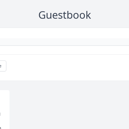
Guestbook
e
 
 