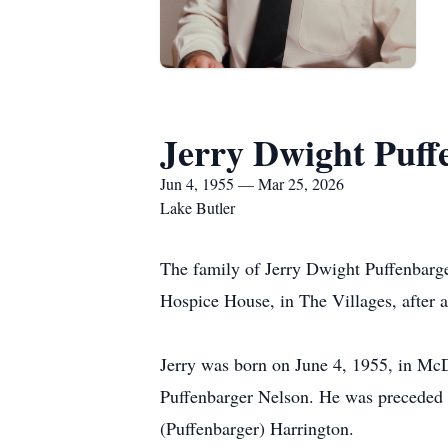
Jerry Dwight Puff
Jun 4, 1955 — Mar 25, 2026
Lake Butler
The family of Jerry Dwight Puffenbarge
Hospice House, in The Villages, after a
Jerry was born on June 4, 1955, in McD
Puffenbarger Nelson. He was preceded in
(Puffenbarger) Harrington.