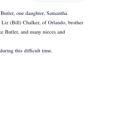
 Butler, one daughter, Samantha
Liz (Bill) Chalker, of Orlando, brother
ke Butler, and many nieces and
uring this difficult time.