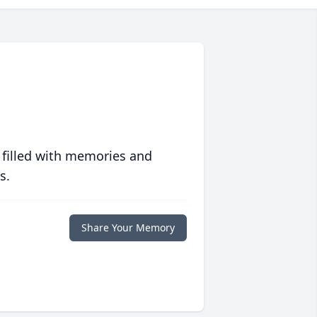
 filled with memories and
s.
Share Your Memory