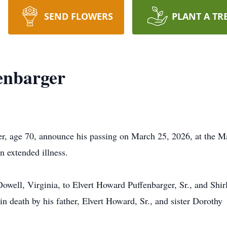
SEND FLOWERS
PLANT A TR
enbarger
r, age 70, announce his passing on March 25, 2026, at the M
n extended illness.
owell, Virginia, to Elvert Howard Puffenbarger, Sr., and Shir
 death by his father, Elvert Howard, Sr., and sister Dorothy