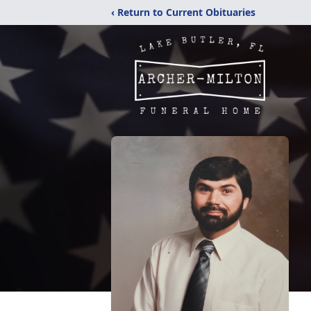
‹ Return to Current Obituaries