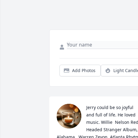
Add Photos
Light Candl
Jerry could be so joyful 
and full of life. He loved 
music. Willie  Nelson Red
Headed Stranger Album, 
Alabama,  Warren Zevon, Atlanta Rhytm