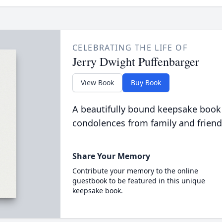
CELEBRATING THE LIFE OF
Jerry Dwight Puffenbarger
View Book
Buy Book
A beautifully bound keepsake book
condolences from family and friend
Share Your Memory
Contribute your memory to the online
guestbook to be featured in this unique
keepsake book.