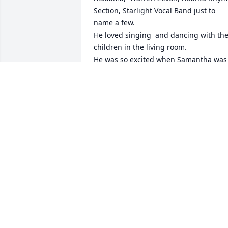
Section, Starlight Vocal Band just to 
name a few.

He loved singing  and dancing with the
children in the living room.

He was so excited when Samantha was 
born he sent his Father a telegram to le
him know.
ANGELA
Mar 28, 2026