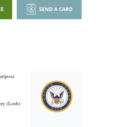
EE
SEND A CARD
ariposa
ley (Losh)