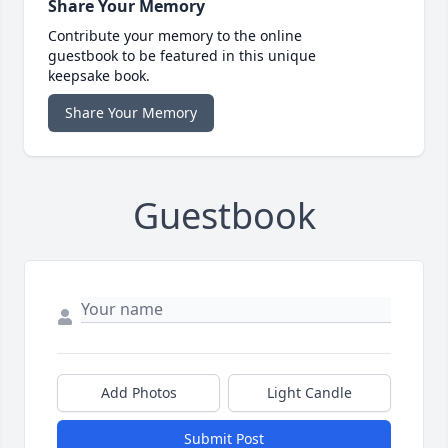
Share Your Memory
Contribute your memory to the online
guestbook to be featured in this unique
keepsake book.
Share Your Memory
Guestbook
Add Photos
Light Candle
Submit Post