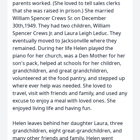
parents worked. (She loved to tell sales clerks
that she was raised in prison.) She married
William Spencer Crews Sr. on December
30th,1949. They had two children, William
Spencer Crews Jr. and Laura Leigh Leduc. They
eventually moved to Jacksonville where they
remained. During her life Helen played the
piano for her church, was a Den Mother for her
son's pack, helped at schools for her children,
grandchildren, and great grandchildren,
volunteered at the food pantry, and stepped up
where ever help was needed. She loved to
travel, visit with friends and family, and used any
excuse to enjoy a meal with loved ones. She
enjoyed living life and having fun.
Helen leaves behind her daughter Laura, three
grandchildren, eight great-grandchildren, and
many other friends and family. Helen went