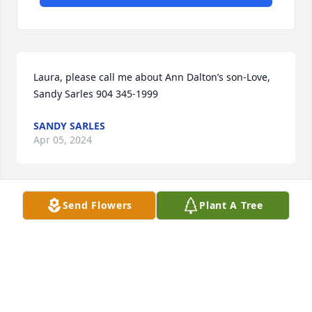
Laura, please call me about Ann Dalton’s son-Love, 
Sandy Sarles 904 345-1999
SANDY SARLES
Apr 05, 2024
Send Flowers
Plant A Tree
Praying for you and your family 🙏 Love, Sandy 
Sarles 904 270-0202/ 904 345-1999

Please call me Laura Leigh❤️‍🩹
SANDY SARLES
Feb 05, 2023