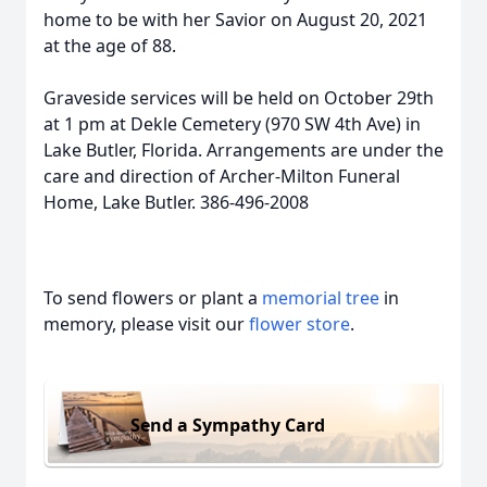
home to be with her Savior on August 20, 2021
at the age of 88.
Graveside services will be held on October 29th
at 1 pm at Dekle Cemetery (970 SW 4th Ave) in
Lake Butler, Florida. Arrangements are under the
care and direction of Archer-Milton Funeral
Home, Lake Butler. 386-496-2008
To send flowers or plant a
memorial tree
in
memory, please visit our
flower store
.
Send a Sympathy Card