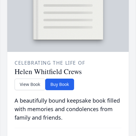
CELEBRATING THE LIFE OF
Helen Whitfield Crews
View Book
Buy Book
A beautifully bound keepsake book filled
with memories and condolences from
family and friends.