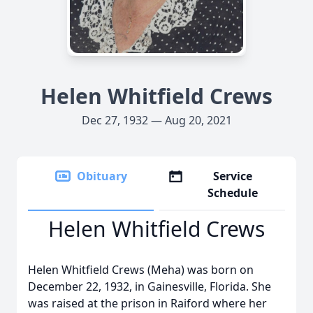
Helen Whitfield Crews
Dec 27, 1932 — Aug 20, 2021
Obituary
Service
Schedule
Helen Whitfield Crews
Helen Whitfield Crews (Meha) was born on
December 22, 1932, in Gainesville, Florida. She
was raised at the prison in Raiford where her