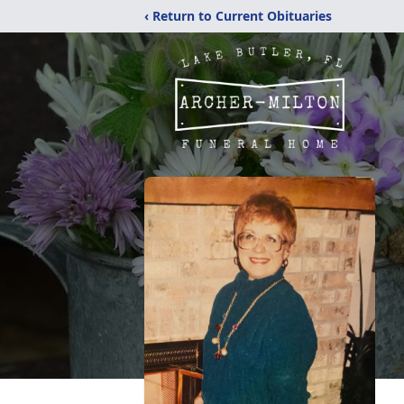
‹ Return to Current Obituaries