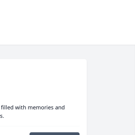
 filled with memories and
s.