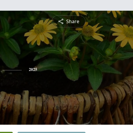
Share
2025