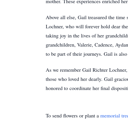
mother. These experiences enriched her 
Above all else, Gail treasured the tim
Lochner, who will forever hold dear th
taking joy in the lives of her grandchi
grandchildren, Valerie, Cadence, Aydan
to be part of their journeys. Gail is al
As we remember Gail Richter Lochner, w
those who loved her dearly. Gail graci
honored to coordinate her final dispos
To send flowers or plant a
memorial tre