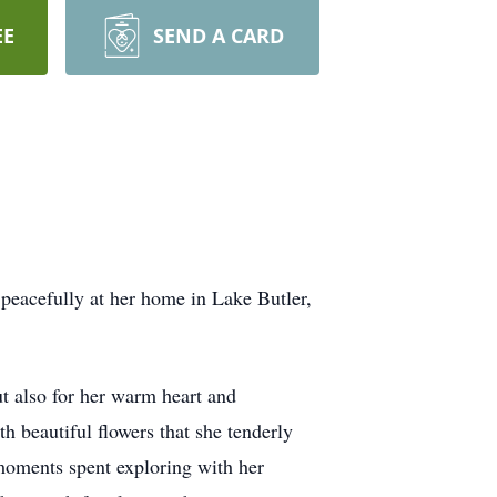
EE
SEND A CARD
peacefully at her home in Lake Butler,
t also for her warm heart and
h beautiful flowers that she tenderly
d moments spent exploring with her