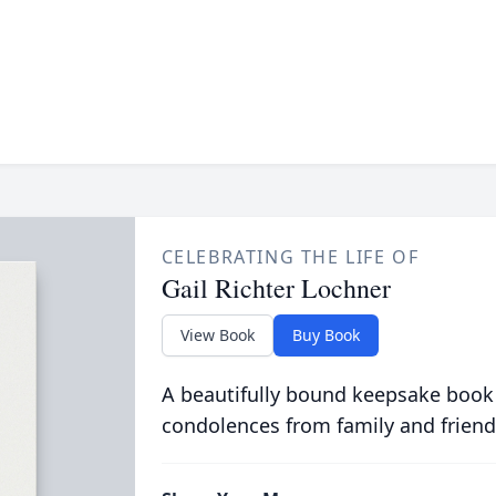
CELEBRATING THE LIFE OF
Gail Richter Lochner
View Book
Buy Book
A beautifully bound keepsake book
condolences from family and friend