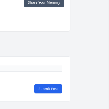
Share Your Memory
Submit Post