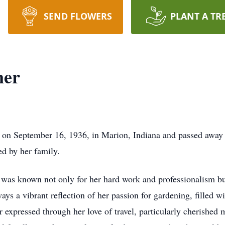
SEND FLOWERS
PLANT A TR
ner
 on September 16, 1936, in Marion, Indiana and passed away 
ed by her family.
was known not only for her hard work and professionalism bu
 a vibrant reflection of her passion for gardening, filled wit
her expressed through her love of travel, particularly cherishe