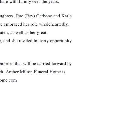
hare with family over the years.
daughters, Rae (Ray) Carbone and Karla
he embraced her role wholeheartedly,
ten, as well as her great-
, and she reveled in every opportunity
mories that will be carried forward by
rch. Archer-Milton Funeral Home is
lhome.com