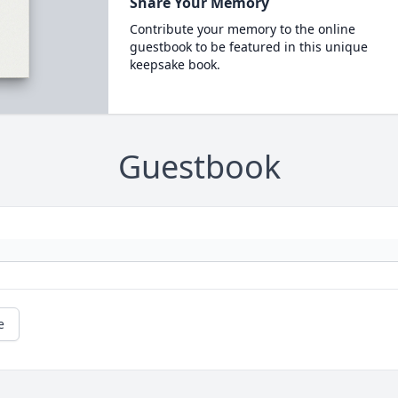
Share Your Memory
Contribute your memory to the online
guestbook to be featured in this unique
keepsake book.
Guestbook
e