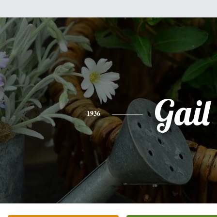
Gail
1936