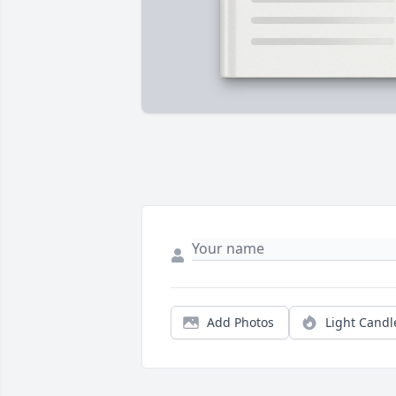
Add Photos
Light Candl