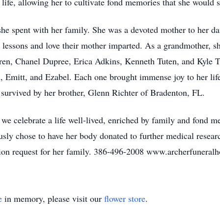
life, allowing her to cultivate fond memories that she would s
e she spent with her family. She was a devoted mother to her 
e lessons and love their mother imparted. As a grandmother, s
ldren, Chanel Dupree, Erica Adkins, Kenneth Tuten, and Kyle Tu
, Emitt, and Ezabel. Each one brought immense joy to her life
so survived by her brother, Glenn Richter of Bradenton, FL.
e celebrate a life well-lived, enriched by family and fond me
ously chose to have her body donated to further medical resea
ition request for her family. 386-496-2008 www.archerfunera
e
in memory, please visit our
flower store
.