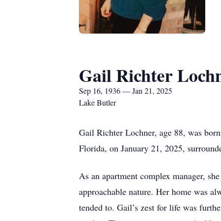
Gail Richter Loch
Sep 16, 1936 — Jan 21, 2025
Lake Butler
Gail Richter Lochner, age 88, was born
Florida, on January 21, 2025, surround
As an apartment complex manager, she 
approachable nature. Her home was always
tended to. Gail’s zest for life was furt