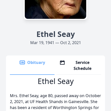
Ethel Seay
Mar 19, 1941 — Oct 2, 2021
Obituary
Service
Schedule
Ethel Seay
Mrs. Ethel Seay, age 80, passed away on October
2, 2021, at UF Health Shands in Gainesville. She
has been a resident of Worthington Springs for