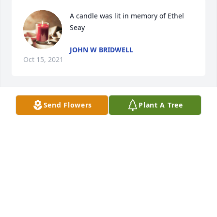
A candle was lit in memory of Ethel 
Seay
JOHN W BRIDWELL
Oct 15, 2021
Send Flowers
Plant A Tree
A candle was lit in memory of Ethel 
Seay
JAMES HOLDER (BUDDY)
Oct 13, 2021
A candle was lit in memory of Ethel 
Seay