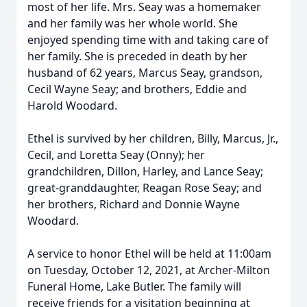
most of her life. Mrs. Seay was a homemaker
and her family was her whole world. She
enjoyed spending time with and taking care of
her family. She is preceded in death by her
husband of 62 years, Marcus Seay, grandson,
Cecil Wayne Seay; and brothers, Eddie and
Harold Woodard.
Ethel is survived by her children, Billy, Marcus, Jr.,
Cecil, and Loretta Seay (Onny); her
grandchildren, Dillon, Harley, and Lance Seay;
great-granddaughter, Reagan Rose Seay; and
her brothers, Richard and Donnie Wayne
Woodard.
A service to honor Ethel will be held at 11:00am
on Tuesday, October 12, 2021, at Archer-Milton
Funeral Home, Lake Butler. The family will
receive friends for a visitation beginning at