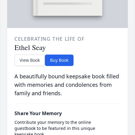
CELEBRATING THE LIFE OF
Ethel Seay
View Book
Buy Book
A beautifully bound keepsake book filled
with memories and condolences from
family and friends.
Share Your Memory
Contribute your memory to the online
guestbook to be featured in this unique
keepsake book.