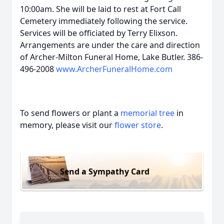
10:00am. She will be laid to rest at Fort Call
Cemetery immediately following the service.
Services will be officiated by Terry Elixson.
Arrangements are under the care and direction
of Archer-Milton Funeral Home, Lake Butler. 386-
496-2008
www.ArcherFuneralHome.com
To send flowers or plant a
memorial tree
in
memory, please visit our
flower store
.
Send a Sympathy Card