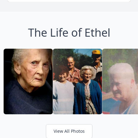
The Life of Ethel
View All Photos