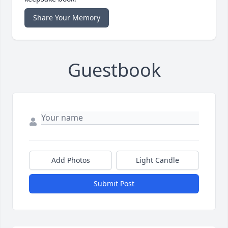
Share Your Memory
Guestbook
Add Photos
Light Candle
Submit Post