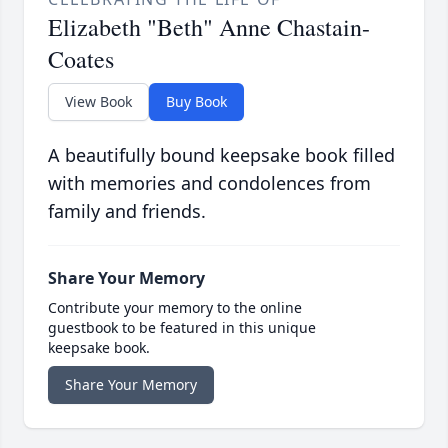
Elizabeth "Beth" Anne Chastain-
Coates
View Book
Buy Book
A beautifully bound keepsake book filled
with memories and condolences from
family and friends.
Share Your Memory
Contribute your memory to the online
guestbook to be featured in this unique
keepsake book.
Share Your Memory