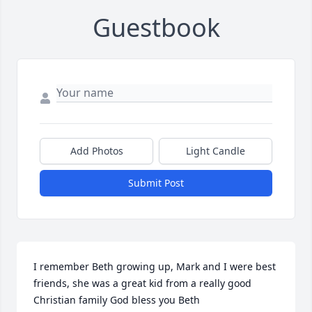
Guestbook
Add Photos
Light Candle
Submit Post
I remember Beth growing up, Mark and I were best 
friends, she was a great kid from a really good 
Christian family God bless you Beth