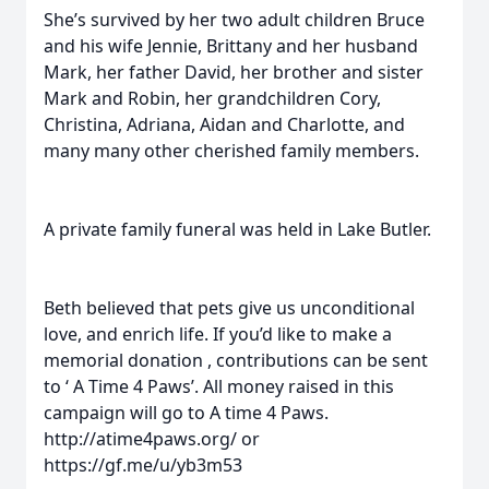
She’s survived by her two adult children Bruce
and his wife Jennie, Brittany and her husband
Mark, her father David, her brother and sister
Mark and Robin, her grandchildren Cory,
Christina, Adriana, Aidan and Charlotte, and
many many other cherished family members.
A private family funeral was held in Lake Butler.
Beth believed that pets give us unconditional
love, and enrich life. If you’d like to make a
memorial donation , contributions can be sent
to ‘ A Time 4 Paws’. All money raised in this
campaign will go to A time 4 Paws.
http://atime4paws.org/ or
https://gf.me/u/yb3m53