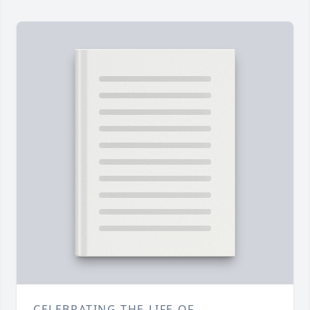
CELEBRATING THE LIFE OF