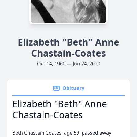
Elizabeth "Beth" Anne
Chastain-Coates
Oct 14, 1960 — Jun 24, 2020
Obituary
Elizabeth "Beth" Anne
Chastain-Coates
Beth Chastain Coates, age 59, passed away