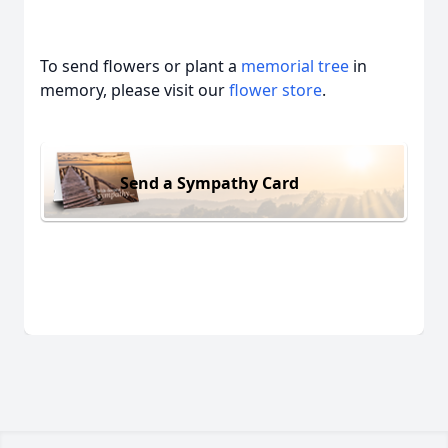
To send flowers or plant a
memorial tree
in
memory, please visit our
flower store
.
Send a Sympathy Card