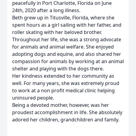
peacefully in Port Charlotte, Florida on June
24th, 2020 after a long illness.
Beth grew up in Titusville, Florida, where she
spent hours as a girl sailing with her father, and
roller skating with her beloved brother.
Throughout her life, she was a strong advocate
for animals and animal welfare. She enjoyed
adopting dogs and equine, and also shared her
compassion for animals by working at an animal
shelter and playing with the dogs there.
Her kindness extended to her community as
well. For many years, she was extremely proud
to work at a non profit medical clinic helping
uninsured people.
Being a devoted mother, however, was her
proudest accomplishment in life. She absolutely
adored her children, grandchildren and family.