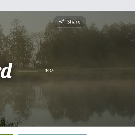
Share
rd
2023