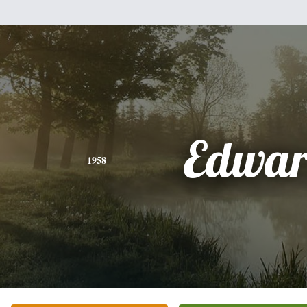
Edwa
1958