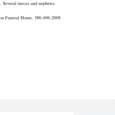
l. Several nieces and nephews.
ilton Funeral Home. 386-496-2008