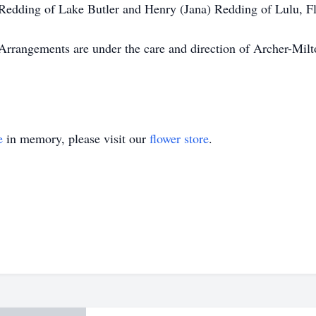
 Redding of Lake Butler and Henry (Jana) Redding of Lulu, F
. Arrangements are under the care and direction of Archer-M
e
in memory, please visit our
flower store
.