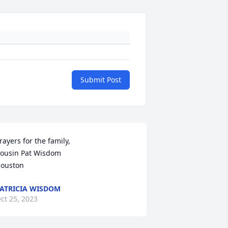
Submit Post
rayers for the family,

ousin Pat Wisdom

ouston
ATRICIA WISDOM
ct 25, 2023