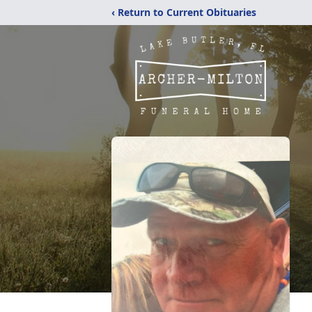
‹ Return to Current Obituaries