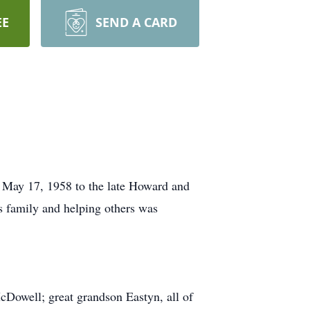
EE
SEND A CARD
May 17, 1958 to the late Howard and
s family and helping others was
cDowell; great grandson Eastyn, all of