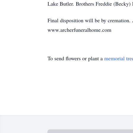
Lake Butler. Brothers Freddie (Becky)
Final disposition will be by cremation
www.archerfuneralhome.com
To send flowers or plant a
memorial tre