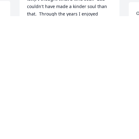
couldn't have made a kinder soul than 
O
that.  Through the years I enjoyed 
I
working with Edward on many farm and 
g
house projects.  The perfect neighbor, 
b
coworker, and friend. My condolences to 
w
Elaine, Brandi, Casey and the rest of the 
M
family.
D
RICHARD HOLLINGSWORTH
O
Oct 25, 2023
One of the kindest and sweetest men 
I've ever known.  I had the privilege to 
grow up with him (I was 6 when he was 
born) and the privilege to be his aunt.  I 
will always love and miss our Edward. 
C