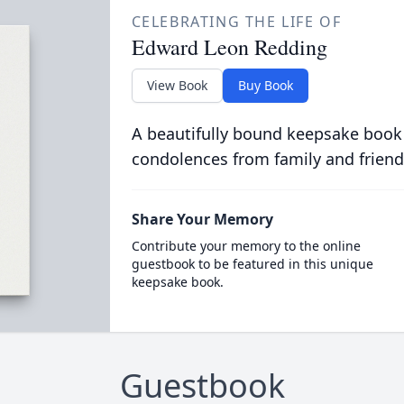
CELEBRATING THE LIFE OF
Edward Leon Redding
View Book
Buy Book
A beautifully bound keepsake book
condolences from family and friend
Share Your Memory
Contribute your memory to the online
guestbook to be featured in this unique
keepsake book.
Guestbook