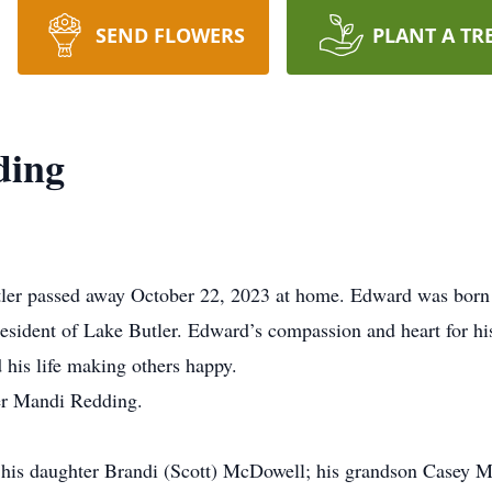
SEND FLOWERS
PLANT A TR
ding
ler passed away October 22, 2023 at home. Edward was born 
resident of Lake Butler. Edward’s compassion and heart for hi
 his life making others happy.
er Mandi Redding.
; his daughter Brandi (Scott) McDowell; his grandson Casey M