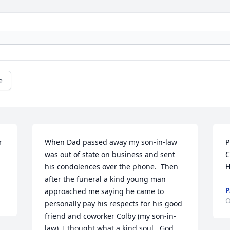
e
 
When Dad passed away my son-in-law 
P
was out of state on business and sent 
C
his condolences over the phone.  Then 
H
after the funeral a kind young man 
P
approached me saying he came to 
O
personally pay his respects for his good 
friend and coworker Colby (my son-in-
law). I thought what a kind soul.  God 