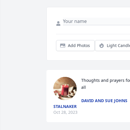
Add Photos
Light Candl
Thoughts and prayers for
all
DAVID AND SUE JOHNS
STALNAKER
Oct 28, 2023