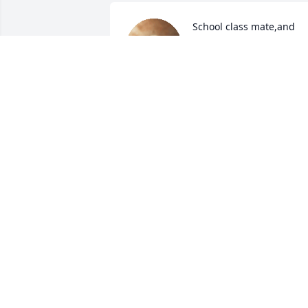
School class mate,and 
always such a kind soul. 
Prayers for Elaine and 
family.
PAULA ELIXSON MEDDERS
Oct 24, 2023
May the many happy 
memories carry you 
through these difficult 
times. Sincere 
condolences to the family.
TERESA BOSTON
Oct 24, 2023