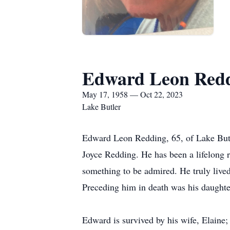
Edward Leon Red
May 17, 1958 — Oct 22, 2023
Lake Butler
Edward Leon Redding, 65, of Lake But
Joyce Redding. He has been a lifelong 
something to be admired. He truly lived
Preceding him in death was his daught
Edward is survived by his wife, Elaine