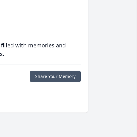
 filled with memories and
s.
Share Your Memory