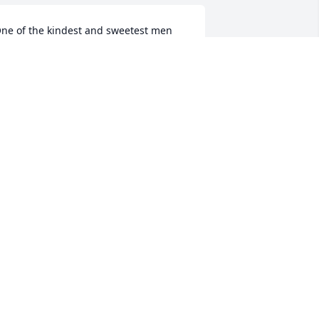
ne of the kindest and sweetest men 
've ever known.  I had the privilege to 
row up with him (I was 6 when he was 
orn) and the privilege to be his aunt.  I 
ill always love and miss our Edward. 
y heart is broken.
OTTIE REDDING WILLIAMS
ct 24, 2023
Many prayers and 
thoughts for the family.  
He was such a great 
hardworking man.
HERYL YARBROUGH ELWOOD