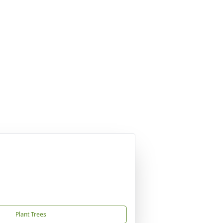
Plant Trees