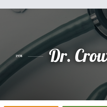
Dr. Cro
1938