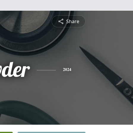
Share
wder
2024