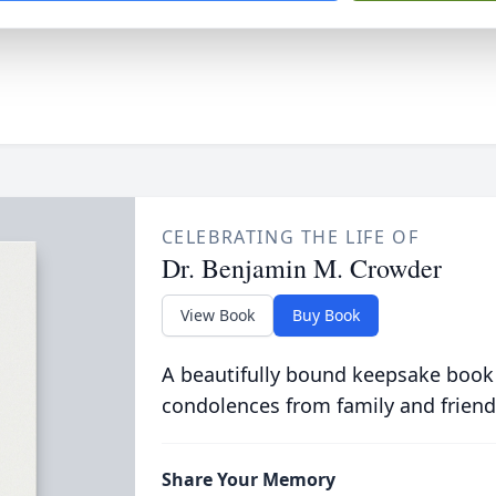
CELEBRATING THE LIFE OF
Dr. Benjamin M. Crowder
View Book
Buy Book
A beautifully bound keepsake book
condolences from family and friend
Share Your Memory