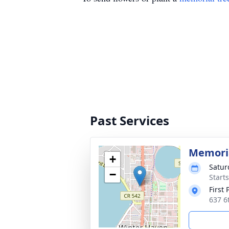
Past Services
Memoria
+
Satur
−
Start
First
637 6