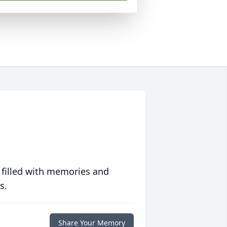
 filled with memories and
s.
Share Your Memory