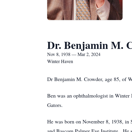
Dr. Benjamin M. 
Nov 8, 1938 — Mar 2, 2024
Winter Haven
Dr Benjamin M. Crowder, age 85, of W
Ben was an ophthalmologist in Winter H
Gators.
He was born on November 8, 1938, in 
and Bascom Palmer Eye Institute. He se