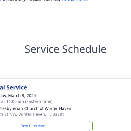
Service Schedule
l Service
day, March 9, 2024
s at 11:00 am (Eastern time)
 Presbyterian Church of Winter Haven
th St NW, Winter Haven, FL 33881
Text Directions