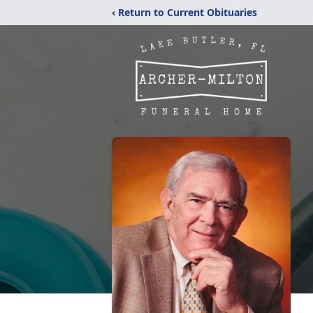
‹ Return to Current Obituaries