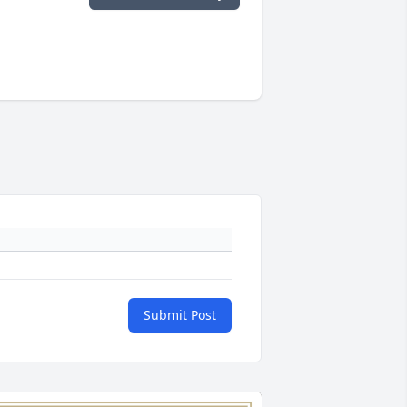
Submit Post