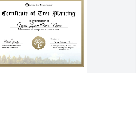
ending hugs Barb Buchner has 
urchased Premium Certificate for Dr. 
enjamin Crowder
ENDING HUGS BARB BUCHNER
ar 10, 2024