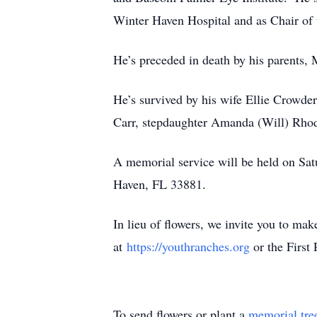
Winter Haven Hospital and as Chair of 
He’s preceded in death by his parents,
He’s survived by his wife Ellie Crowde
Carr, stepdaughter Amanda (Will) Rhod
A memorial service will be held on Sa
Haven, FL 33881.
In lieu of flowers, we invite you to ma
at
https://youthranches.org
or the First
To send flowers or plant a
memorial tre