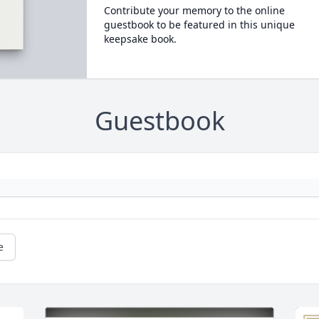
Contribute your memory to the online
guestbook to be featured in this unique
keepsake book.
Guestbook
e