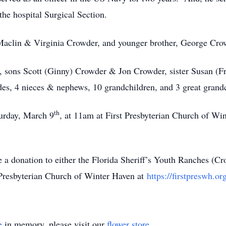
the hospital Surgical Section.
 Maclin & Virginia Crowder, and younger brother, George Cro
r, sons Scott (Ginny) Crowder & Jon Crowder, sister Susan (F
es, 4 nieces & nephews, 10 grandchildren, and 3 great grandc
th
turday, March 9
, at 11am at First Presbyterian Church of W
ke a donation to either the Florida Sheriff’s Youth Ranches 
 Presbyterian Church of Winter Haven at
https://firstpreswh.or
e
in memory, please visit our
flower store
.