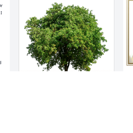
r 
I 
 
S
p
B
Sending hugs Barb Buchner has 
S
purchased Eco-Friendly Memorial Trees 
M
for Dr. Benjamin Crowder
SENDING HUGS BARB BUCHNER