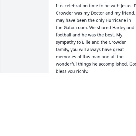
It is celebration time to be with Jesus. D
Crowder was my Doctor and my friend, 
may have been the only Hurricane in 
the Gator room. We shared Harley and 
football and he was the best. My 
sympathy to Ellie and the Crowder 
family, you will always have great 
memories of this man and all the 
wonderful things he accomplished. God
bless you richly,
FRANK J MIKULKA
Apr 18, 2024