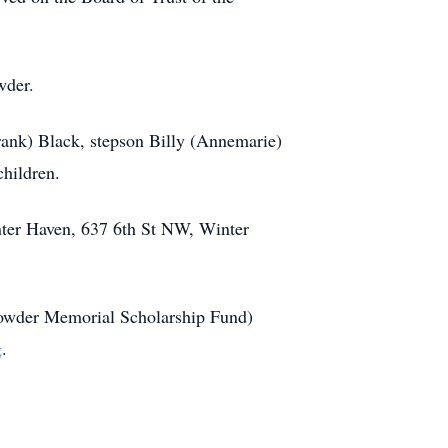
wder.
rank) Black, stepson Billy (Annemarie)
hildren.
inter Haven, 637 6th St NW, Winter
(Crowder Memorial Scholarship Fund)
g
.