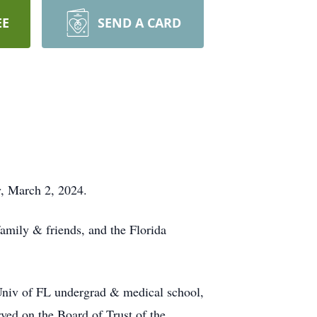
EE
SEND A CARD
y, March 2, 2024.
amily & friends, and the Florida
niv of FL undergrad & medical school,
ved on the Board of Trust of the