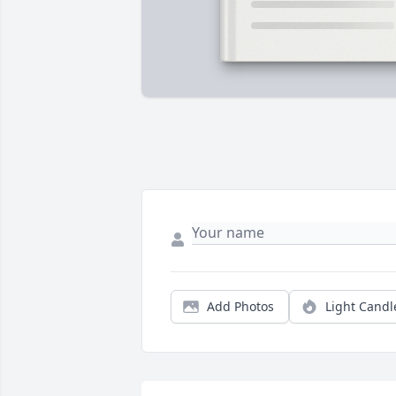
Add Photos
Light Candl