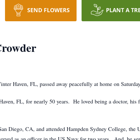
SEND FLOWERS
PLANT A TR
Crowder
inter Haven, FL, passed away peacefully at home on Saturda
aven, FL, for nearly 50 years. He loved being a doctor, his f
San Diego, CA, and attended Hampden Sydney College, the U
rved as an officer in the US Navy for two years. And, he ser