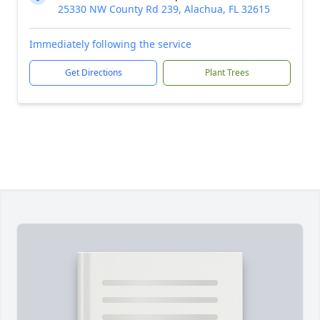
25330 NW County Rd 239, Alachua, FL 32615
Immediately following the service
Get Directions
Plant Trees