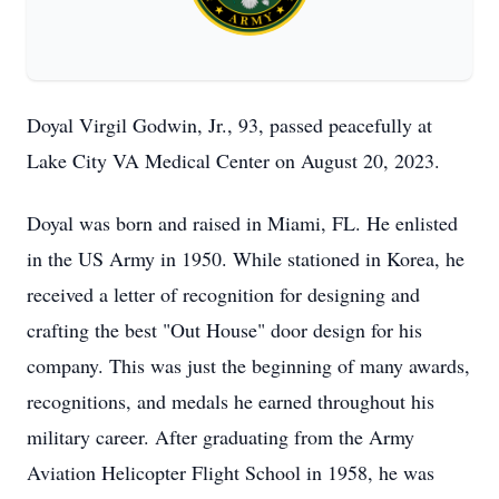
Doyal Virgil Godwin, Jr., 93, passed peacefully at
Lake City VA Medical Center on August 20, 2023.
Doyal was born and raised in Miami, FL. He enlisted
in the US Army in 1950. While stationed in Korea, he
received a letter of recognition for designing and
crafting the best "Out House" door design for his
company. This was just the beginning of many awards,
recognitions, and medals he earned throughout his
military career. After graduating from the Army
Aviation Helicopter Flight School in 1958, he was