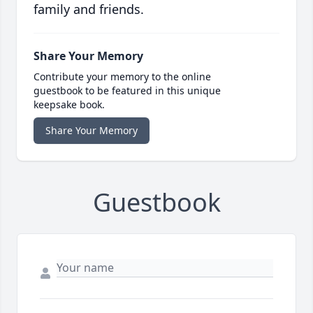
family and friends.
Share Your Memory
Contribute your memory to the online
guestbook to be featured in this unique
keepsake book.
Share Your Memory
Guestbook