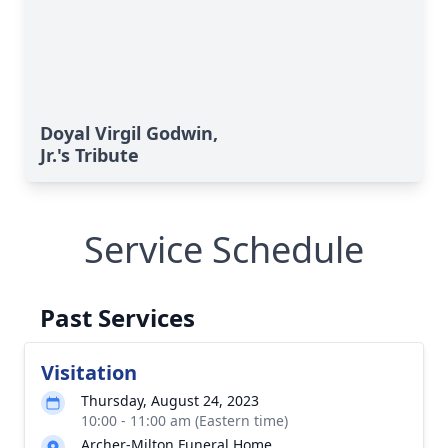
Doyal Virgil Godwin,
Jr.'s Tribute
Service Schedule
Past Services
Visitation
Thursday, August 24, 2023
10:00 - 11:00 am (Eastern time)
Archer-Milton Funeral Home