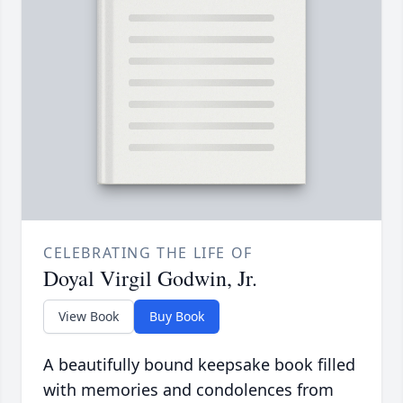
CELEBRATING THE LIFE OF
Doyal Virgil Godwin, Jr.
View Book
Buy Book
A beautifully bound keepsake book filled
with memories and condolences from