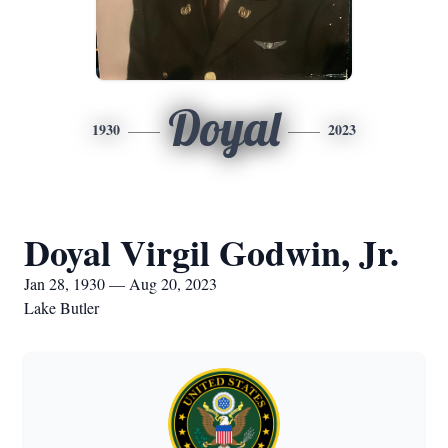
Doyal
1930
2023
Doyal Virgil Godwin, Jr.
Jan 28, 1930 — Aug 20, 2023
Lake Butler