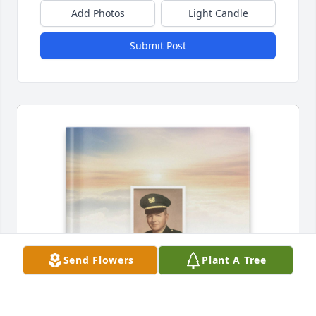
Add Photos
Light Candle
Submit Post
Send Flowers
Plant A Tree