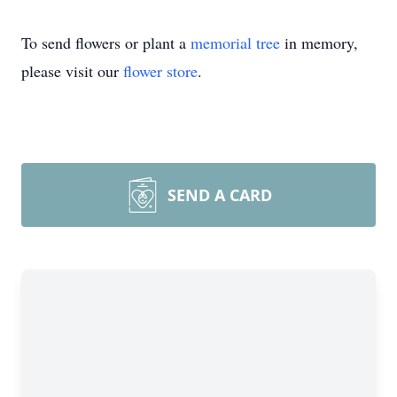
To send flowers or plant a
memorial tree
in memory,
please visit our
flower store
.
SEND A CARD