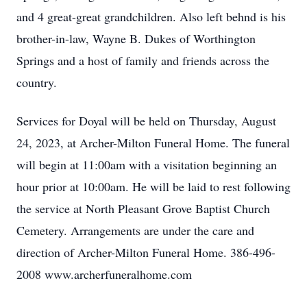
and 4 great-great grandchildren. Also left behnd is his
brother-in-law, Wayne B. Dukes of Worthington
Springs and a host of family and friends across the
country.
Services for Doyal will be held on Thursday, August
24, 2023, at Archer-Milton Funeral Home. The funeral
will begin at 11:00am with a visitation beginning an
hour prior at 10:00am. He will be laid to rest following
the service at North Pleasant Grove Baptist Church
Cemetery. Arrangements are under the care and
direction of Archer-Milton Funeral Home. 386-496-
2008 www.archerfuneralhome.com