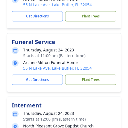
55 N Lake Ave, Lake Butler, FL 32054
Get Directions
Plant Trees
Funeral Service
Thursday, August 24, 2023
Starts at 11:00 am (Eastern time)
Archer-Milton Funeral Home
55 N Lake Ave, Lake Butler, FL 32054
Get Directions
Plant Trees
Interment
Thursday, August 24, 2023
Starts at 12:00 pm (Eastern time)
North Pleasant Grove Baptist Church