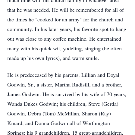
much time with his church family in whatever area
that he was needed. He will be remembered for all of
the times he "cooked for an army" for the church and
community. In his later years, his favorite spot to hang
out was close to any coffee machine. He entertained
many with his quick wit, yodeling, singing (he often
made up his own lyrics), and warm smile.
He is predeceased by his parents, Lillian and Doyal
Godwin, Sr., a sister, Martha Rudisill, and a brother,
James Godwin. He is survived by his wife of 70 years,
Wanda Dukes Godwin; his children, Steve (Gerda)
Godwin, Debra (Tom) McMillan, Sharon (Ray)
Kinard, and Donna Godwin all of Worthington
Springs; his 9 grandchildren, 15 great-grandchildren,