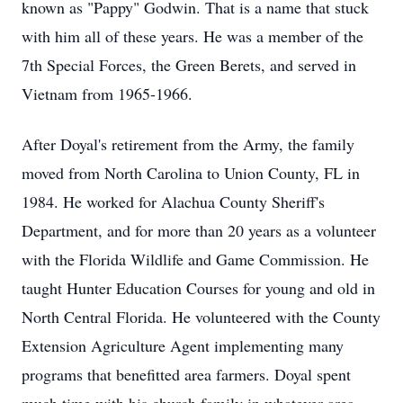
known as "Pappy" Godwin. That is a name that stuck
with him all of these years. He was a member of the
7th Special Forces, the Green Berets, and served in
Vietnam from 1965-1966.
After Doyal's retirement from the Army, the family
moved from North Carolina to Union County, FL in
1984. He worked for Alachua County Sheriff's
Department, and for more than 20 years as a volunteer
with the Florida Wildlife and Game Commission. He
taught Hunter Education Courses for young and old in
North Central Florida. He volunteered with the County
Extension Agriculture Agent implementing many
programs that benefitted area farmers. Doyal spent