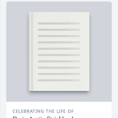
CELEBRATING THE LIFE OF