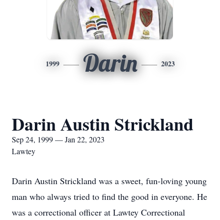
Darin
1999
2023
Darin Austin Strickland
Sep 24, 1999 — Jan 22, 2023
Lawtey
Darin Austin Strickland was a sweet, fun-loving young
man who always tried to find the good in everyone. He
was a correctional officer at Lawtey Correctional