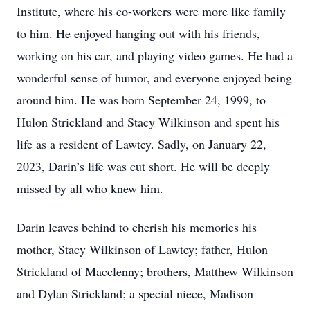
Institute, where his co-workers were more like family
to him. He enjoyed hanging out with his friends,
working on his car, and playing video games. He had a
wonderful sense of humor, and everyone enjoyed being
around him. He was born September 24, 1999, to
Hulon Strickland and Stacy Wilkinson and spent his
life as a resident of Lawtey. Sadly, on January 22,
2023, Darin’s life was cut short. He will be deeply
missed by all who knew him.
Darin leaves behind to cherish his memories his
mother, Stacy Wilkinson of Lawtey; father, Hulon
Strickland of Macclenny; brothers, Matthew Wilkinson
and Dylan Strickland; a special niece, Madison