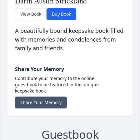
Darin Austin Strickland
View Book
Buy Book
A beautifully bound keepsake book filled
with memories and condolences from
family and friends.
Share Your Memory
Contribute your memory to the online
guestbook to be featured in this unique
keepsake book.
Share Your Memory
Guestbook