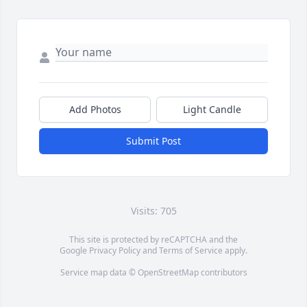
Add Photos
Light Candle
Submit Post
Visits: 705
This site is protected by reCAPTCHA and the
Google
Privacy Policy
and
Terms of Service
apply.
Service map data ©
OpenStreetMap
contributors