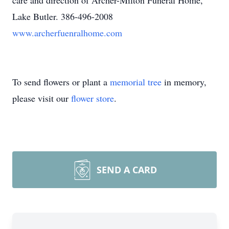
care and direction of Archer-Milton Funeral Home,
Lake Butler. 386-496-2008
www.archerfuenralhome.com
To send flowers or plant a
memorial tree
in memory,
please visit our
flower store
.
SEND A CARD