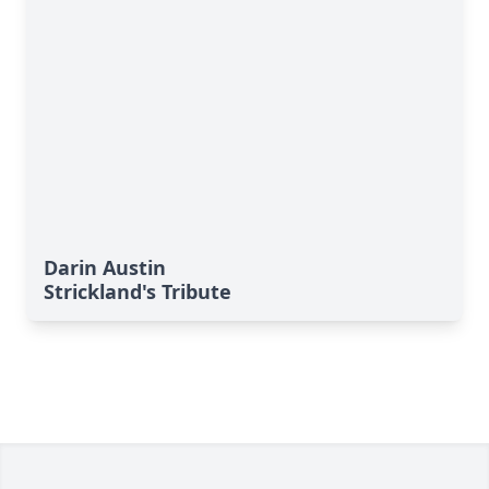
Darin Austin
Strickland's Tribute