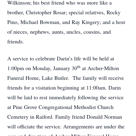
Wilkinson; his best friend who was more like a
brother, Christopher Rosar; special relatives, Rocky
Pino, Michael Bowman, and Ray Kingery; and a host
of nieces, nephews, aunts, uncles, cousins, and
friends.
A service to celebrate Darin’s life will be held at
th
1:00pm on Monday, January 30
at Archer-Milton
Funeral Home, Lake Butler. The family will receive
friends for a visitation beginning at 11:00am. Darin
will be laid to rest immediately following the service
at Pine Grove Congregational Methodist Church
Cemetery in Raiford. Family friend Donald Norman
will officiate the service. Arrangements are under the