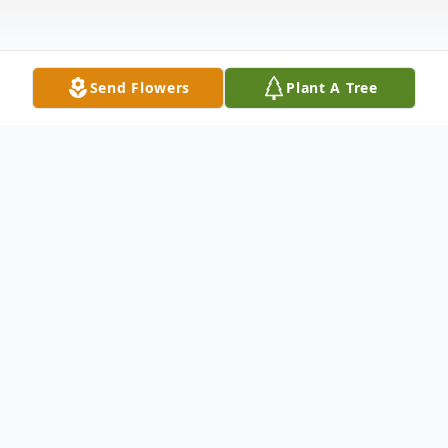
Send Flowers
Plant A Tree
Obituary
With hearts that are forever changed, we
announce the passing of our beloved Daina
Mae "Peep" Smith, who left this world on