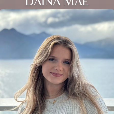
DAINA MAE