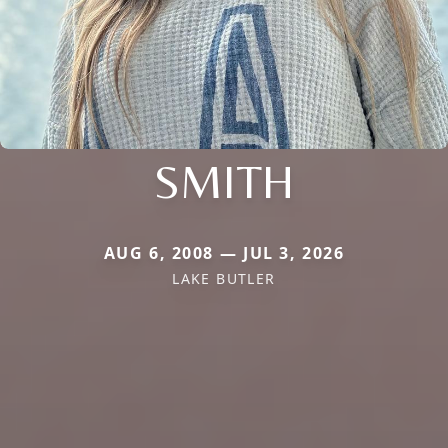
SMITH
AUG 6, 2008 — JUL 3, 2026
LAKE BUTLER