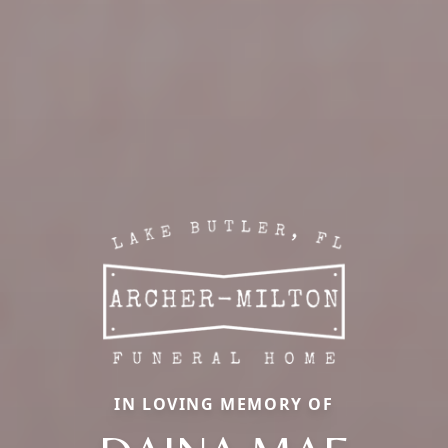
IN LOVING MEMORY OF