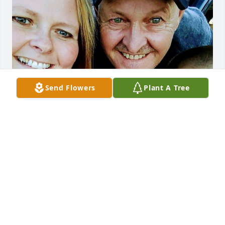
Send Flowers
Plant A Tree
Friends and Family uploaded 1 to the gallery.
FRIENDS AND FAMILY
Nov 24, 2020