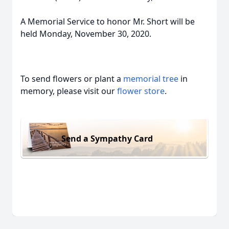
A Memorial Service to honor Mr. Short will be
held Monday, November 30, 2020.
To send flowers or plant a
memorial tree
in
memory, please visit our
flower store
.
Send a Sympathy Card