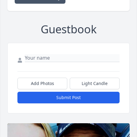
Guestbook
Add Photos
Light Candle
Submit Post