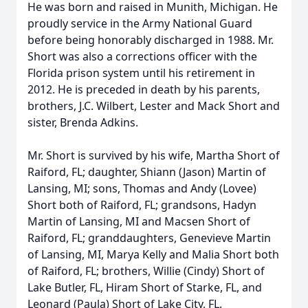
He was born and raised in Munith, Michigan. He
proudly service in the Army National Guard
before being honorably discharged in 1988. Mr.
Short was also a corrections officer with the
Florida prison system until his retirement in
2012. He is preceded in death by his parents,
brothers, J.C. Wilbert, Lester and Mack Short and
sister, Brenda Adkins.
Mr. Short is survived by his wife, Martha Short of
Raiford, FL; daughter, Shiann (Jason) Martin of
Lansing, MI; sons, Thomas and Andy (Lovee)
Short both of Raiford, FL; grandsons, Hadyn
Martin of Lansing, MI and Macsen Short of
Raiford, FL; granddaughters, Genevieve Martin
of Lansing, MI, Marya Kelly and Malia Short both
of Raiford, FL; brothers, Willie (Cindy) Short of
Lake Butler, FL, Hiram Short of Starke, FL, and
Leonard (Paula) Short of Lake City, FL.