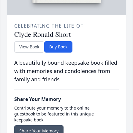
CELEBRATING THE LIFE OF
Clyde Ronald Short
View Book
Buy Book
A beautifully bound keepsake book filled
with memories and condolences from
family and friends.
Share Your Memory
Contribute your memory to the online
guestbook to be featured in this unique
keepsake book.
Share Your Memory