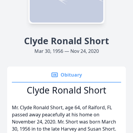
Clyde Ronald Short
Mar 30, 1956 — Nov 24, 2020
Obituary
Clyde Ronald Short
Mr. Clyde Ronald Short, age 64, of Raiford, FL
passed away peacefully at his home on
November 24, 2020. Mr. Short was born March
30, 1956 in to the late Harvey and Susan Short.