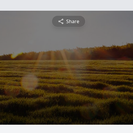
Share