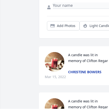
Add Photos
Light Candl
A candle was lit in 
memory of Clifton Regar
CHRISTINE BOWERS
Mar 15, 2022
A candle was lit in 
memory of Clifton Regar