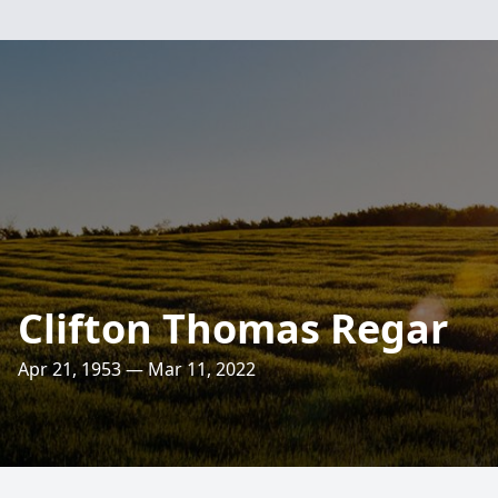
Clifton Thomas Regar
Apr 21, 1953 — Mar 11, 2022