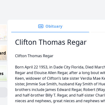
Obituary
Clifton Thomas Regar
ard
Clifton Thomas Regar
Born April 22 1953, in Dade City Florida, Died March
Regar and Elouise Allen Regar, after a long bout wit
es
Keen, widower of Clifton’s late sister Verdia Mae K
sister, Jimmie Sue Smith, husband Kay Smith of H
brothers include James Edward Regar, Robert (Wa
and half-brother Billy T. Regar, and half-sister Ch
nieces and nephews, great nieces and nephews w