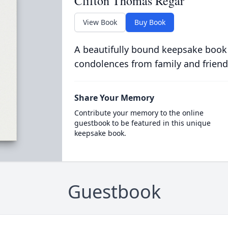
Clifton Thomas Regar
View Book
Buy Book
A beautifully bound keepsake book
condolences from family and friend
Share Your Memory
Contribute your memory to the online
guestbook to be featured in this unique
keepsake book.
Guestbook