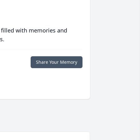
 filled with memories and
s.
Share Your Memory