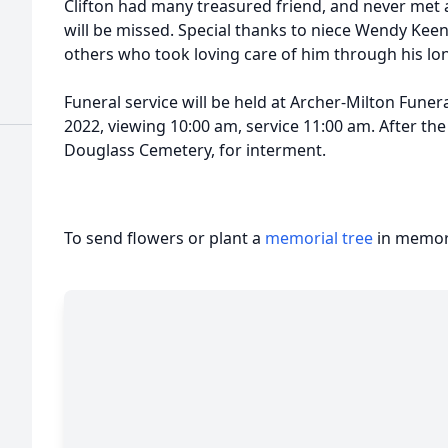
Clifton had many treasured friend, and never met a 
will be missed. Special thanks to niece Wendy Keen
others who took loving care of him through his lon
Funeral service will be held at Archer-Milton Funer
2022, viewing 10:00 am, service 11:00 am. After the 
Douglass Cemetery, for interment.
To send flowers or plant a
memorial tree
in memory