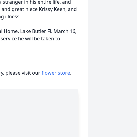
stranger in his entire life, and
 and great niece Krissy Keen, and
g illness.
al Home, Lake Butler Fl. March 16,
service he will be taken to
, please visit our
flower store
.