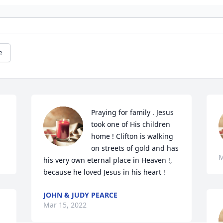
e
Praying for family . Jesus 
took one of His children 
home ! Clifton is walking 
on streets of gold and has 
M
his very own eternal place in Heaven !, 
because he loved Jesus in his heart ! 
JOHN & JUDY PEARCE
Mar 15, 2022