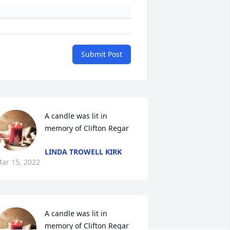
Submit Post
A candle was lit in 
memory of Clifton Regar
LINDA TROWELL KIRK
ar 15, 2022
A candle was lit in 
memory of Clifton Regar