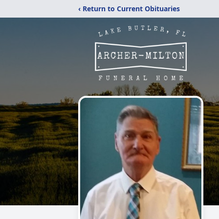
‹ Return to Current Obituaries