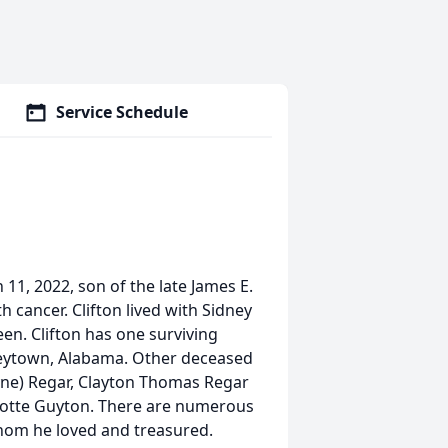
Service Schedule
 11, 2022, son of the late James E.
h cancer. Clifton lived with Sidney
een. Clifton has one surviving
ueytown, Alabama. Other deceased
yne) Regar, Clayton Thomas Regar
arlotte Guyton. There are numerous
hom he loved and treasured.