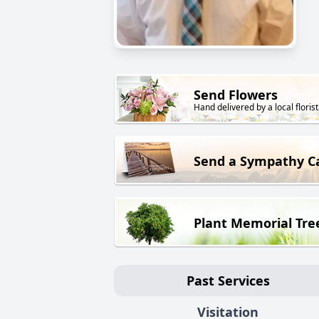
Send Flowers
Hand delivered by a local florist
Send a Sympathy C
Plant Memorial Tre
Past Services
Visitation