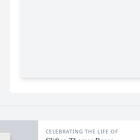
CELEBRATING THE LIFE OF