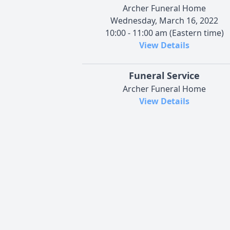
Archer Funeral Home
Wednesday, March 16, 2022
10:00 - 11:00 am (Eastern time)
View Details
Funeral Service
Archer Funeral Home
View Details