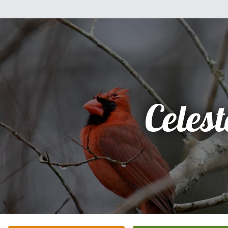
Celest