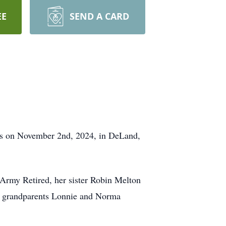
EE
SEND A CARD
sus on November 2nd, 2024, in DeLand,
Army Retired, her sister Robin Melton
al grandparents Lonnie and Norma