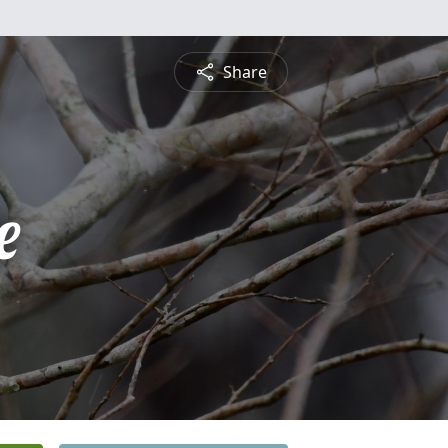
Share
e