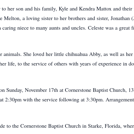
to her son and his family, Kyle and Kendra Mattox and their 
e Melton, a loving sister to her brothers and sister, Jonathan 
 caring niece to many aunts and uncles. Celeste was a great f
for animals. She loved her little chihuahua Abby, as well as h
her life, to the service of others with years of experience in do
d on Sunday, November 17th at Cornerstone Baptist Church, 
 at 2:30pm with the service following at 3:30pm. Arrangemen
e to the Cornerstone Baptist Church in Starke, Florida, where