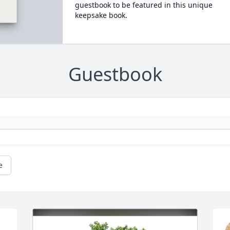
guestbook to be featured in this unique
keepsake book.
Guestbook
e