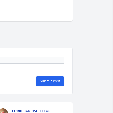
Submit Post
LORRI PARRISH FELOS