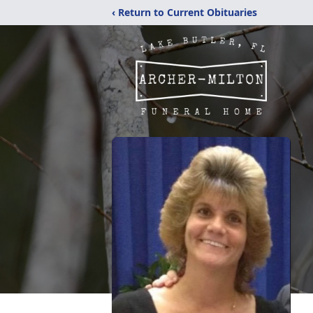
‹ Return to Current Obituaries