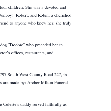
four children. She was a devoted and
(Jonboy), Robert, and Robin, a cherished
riend to anyone who knew her; she truly
er dog "Doobie" who preceded her in
ctor’s offices, restaurants, and
13797 South West County Road 227, in
ts are made by: Archer-Milton Funeral
 Celeste’s daddy served faithfully as