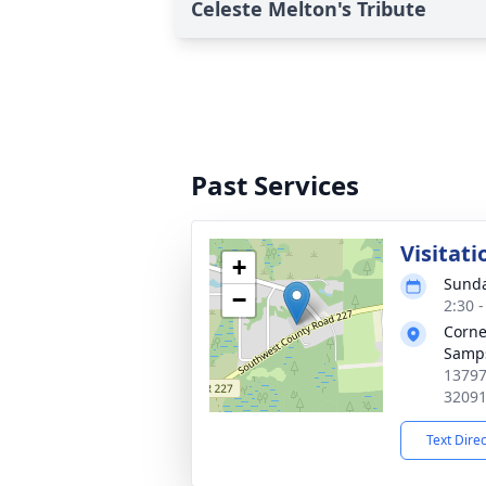
Celeste Melton's Tribute
Past Services
Visitati
+
Sunda
−
2:30 
Corne
Samps
13797
3209
Text Dire