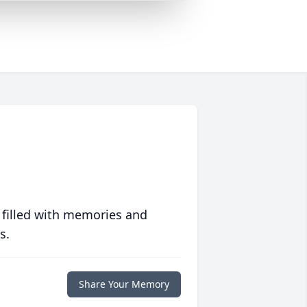
 filled with memories and
s.
Share Your Memory