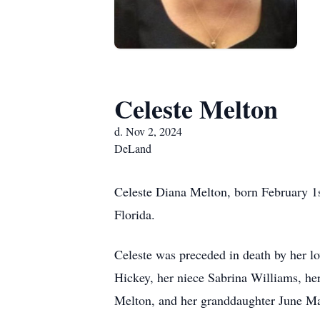
Celeste Melton
d. Nov 2, 2024
DeLand
Celeste Diana Melton, born February 1
Florida.
Celeste was preceded in death by her 
Hickey, her niece Sabrina Williams, he
Melton, and her granddaughter June Ma