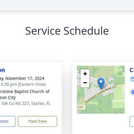
Service Schedule
on
C
+
y, November 17, 2024
−
- 3:30 pm (Eastern time)
rstone Baptist Church of
on City
 SW Co Rd 227, Starke, FL
1
ctions
Plant Trees