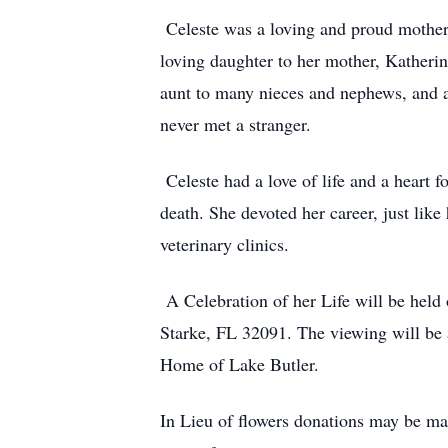
Celeste was a loving and proud mother 
loving daughter to her mother, Katherin
aunt to many nieces and nephews, and a
never met a stranger.
Celeste had a love of life and a heart 
death. She devoted her career, just like 
veterinary clinics.
A Celebration of her Life will be hel
Starke, FL 32091. The viewing will be
Home of Lake Butler.
In Lieu of flowers donations may be mad