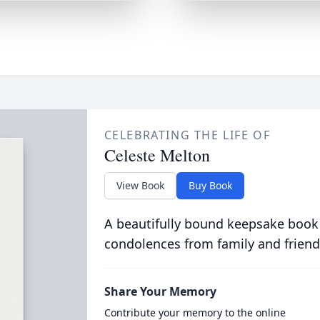
CELEBRATING THE LIFE OF
Celeste Melton
View Book
Buy Book
A beautifully bound keepsake book
condolences from family and friend
Share Your Memory
Contribute your memory to the online