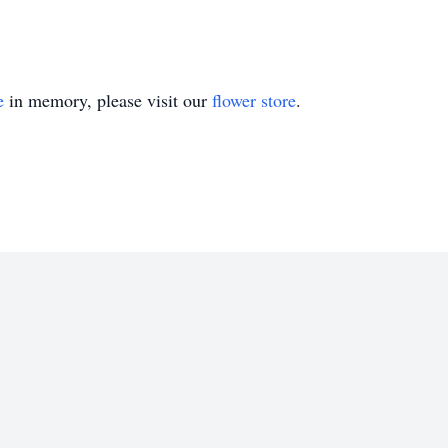
e
in memory, please visit our
flower store
.