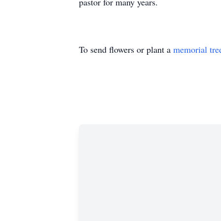
pastor for many years.
To send flowers or plant a
memorial tre