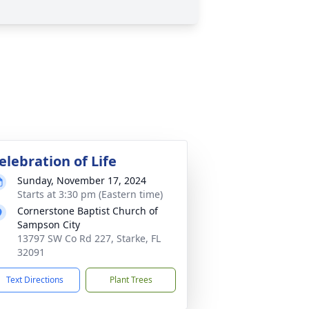
elebration of Life
Sunday, November 17, 2024
Starts at 3:30 pm (Eastern time)
Cornerstone Baptist Church of
Sampson City
13797 SW Co Rd 227, Starke, FL
32091
Text Directions
Plant Trees