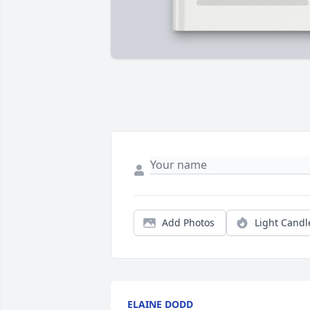
Add Photos
Light Candl
ELAINE DODD