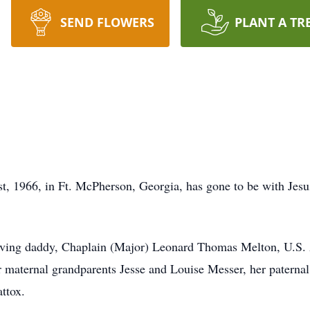
SEND FLOWERS
PLANT A TR
st, 1966, in Ft. McPherson, Georgia, has gone to be with Je
loving daddy, Chaplain (Major) Leonard Thomas Melton, U.S. 
r maternal grandparents Jesse and Louise Messer, her patern
ttox.