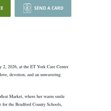
EE
SEND A CARD
 2, 2026, at the ET York Care Center
 love, devotion, and an unwavering
s Meat Market, where her warm smile
de for the Bradford County Schools,