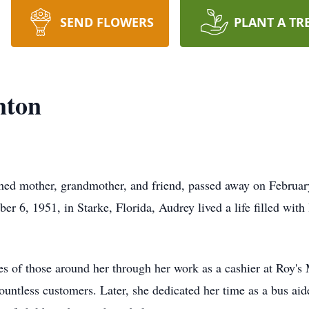
SEND FLOWERS
PLANT A TR
nton
ed mother, grandmother, and friend, passed away on February
er 6, 1951, in Starke, Florida, Audrey lived a life filled with
es of those around her through her work as a cashier at Roy'
untless customers. Later, she dedicated her time as a bus ai