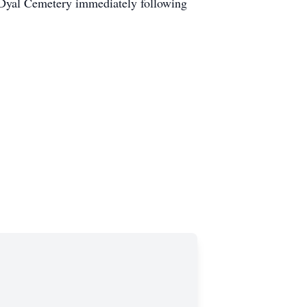
t Dyal Cemetery immediately following