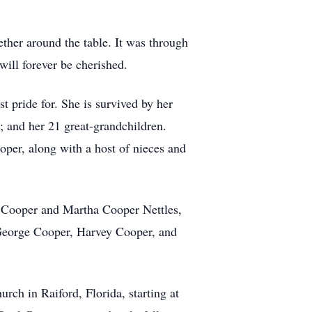
ther around the table. It was through
will forever be cherished.
 pride for. She is survived by her
 and her 21 great-grandchildren.
per, along with a host of nieces and
t Cooper and Martha Cooper Nettles,
George Cooper, Harvey Cooper, and
urch in Raiford, Florida, starting at