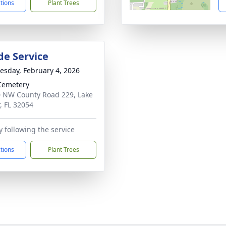
ctions
Plant Trees
de Service
sday, February 4, 2026
Cemetery
 NW County Road 229, Lake
r, FL 32054
 following the service
ctions
Plant Trees