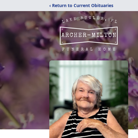
‹ Return to Current Obituaries