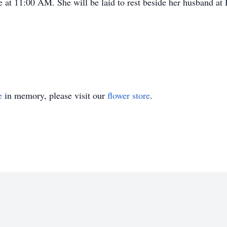
e at 11:00 AM. She will be laid to rest beside her husband a
e
in memory, please visit our
flower store
.