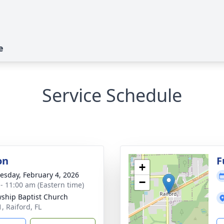
e
Service Schedule
on
F
+
sday, February 4, 2026
−
 - 11:00 am (Eastern time)
wship Baptist Church
, Raiford, FL