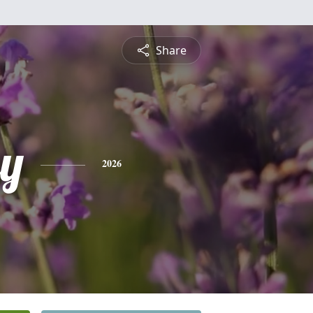
Share
y
2026