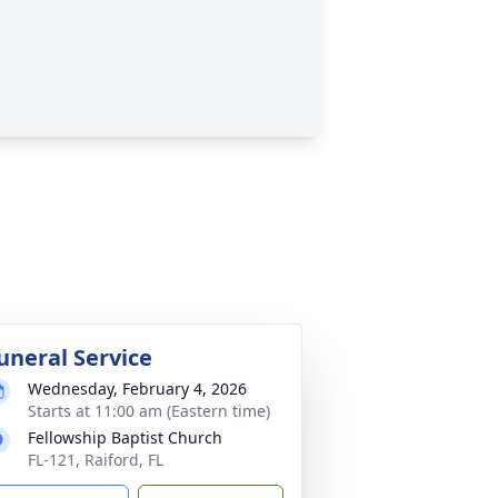
uneral Service
Wednesday, February 4, 2026
Starts at 11:00 am (Eastern time)
Fellowship Baptist Church
FL-121, Raiford, FL