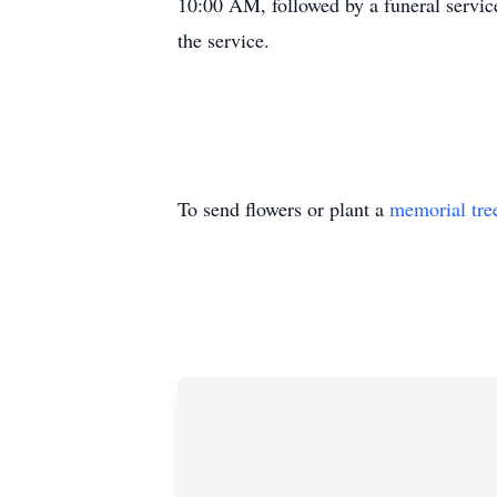
10:00 AM, followed by a funeral servic
the service.
To send flowers or plant a
memorial tre