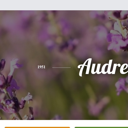
Audre
1951