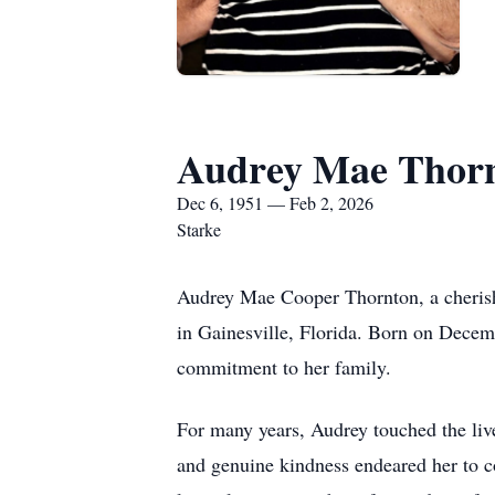
Audrey Mae Thor
Dec 6, 1951 — Feb 2, 2026
Starke
Audrey Mae Cooper Thornton, a cherish
in Gainesville, Florida. Born on Decemb
commitment to her family.
For many years, Audrey touched the liv
and genuine kindness endeared her to co