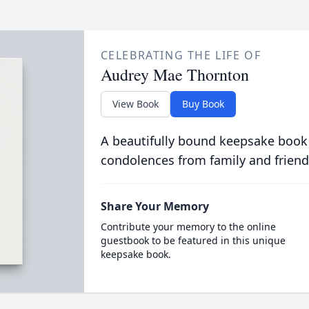
CELEBRATING THE LIFE OF
Audrey Mae Thornton
View Book
Buy Book
A beautifully bound keepsake book
condolences from family and friend
Share Your Memory
Contribute your memory to the online
guestbook to be featured in this unique
keepsake book.