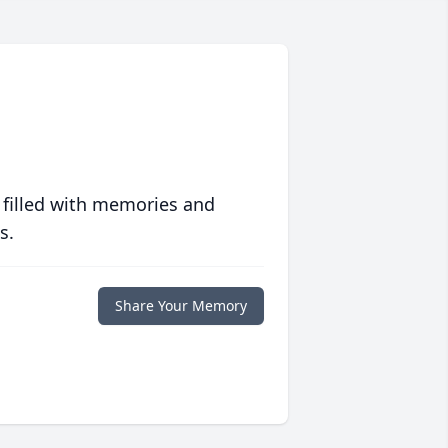
 filled with memories and
s.
Share Your Memory