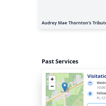
Audrey Mae Thornton's Tribut
Past Services
Visitati
+
Wedne
−
10:00
Fello
FL-121