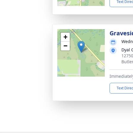
Text Dire
Gravesi
+
Wedne
−
Dyal 
12750
Butle
Immediately
Text Dire