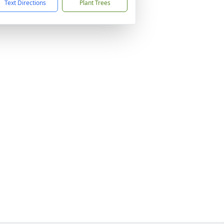
Text Directions
Plant Trees