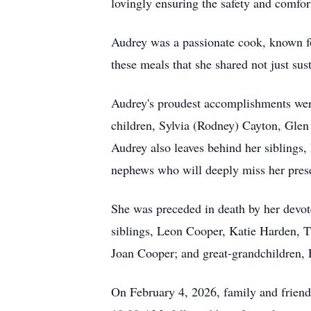
lovingly ensuring the safety and comfor
Audrey was a passionate cook, known for
these meals that she shared not just su
Audrey's proudest accomplishments were
children, Sylvia (Rodney) Cayton, Glen
Audrey also leaves behind her siblings
nephews who will deeply miss her presen
She was preceded in death by her devot
siblings, Leon Cooper, Katie Harden, 
Joan Cooper; and great-grandchildren, 
On February 4, 2026, family and friends 