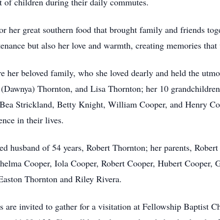
t of children during their daily commutes.
 her great southern food that brought family and friends toge
stenance but also her love and warmth, creating memories that 
 her beloved family, who she loved dearly and held the utmost
 (Dawnya) Thornton, and Lisa Thornton; her 10 grandchildren;
, Bea Strickland, Betty Knight, William Cooper, and Henry Coo
ce in their lives.
ed husband of 54 years, Robert Thornton; her parents, Rober
Thelma Cooper, Iola Cooper, Robert Cooper, Hubert Cooper, 
Easton Thornton and Riley Rivera.
are invited to gather for a visitation at Fellowship Baptist Ch