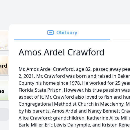
Obituary
Amos Ardel Crawford
ard
Mr. Amos Ardel Crawford, age 82, passed away pea
2, 2021. Mr. Crawford was born and raised in Bake
County his home since 1978. He worked for 25 years
Florida State Prison. However, his true passion wa
es
aspect of it. Mr. Crawford also loved to fish and h
Congregational Methodist Church in Macclenny. Mr
by his parents, Amos Ardel and Nancy Bennett Crawf
Alice Crawford; grandchildren, Katherine Alice Mill
Earle Miller, Eric Lewis Dalrymple, and Kristen Rene