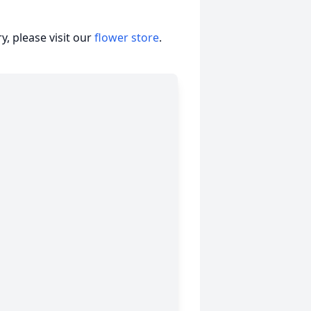
, please visit our
flower store
.