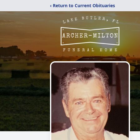
‹ Return to Current Obituaries