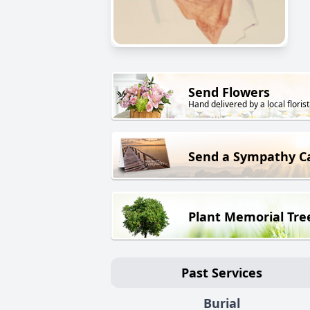
Send Flowers
Hand delivered by a local florist
Send a Sympathy C
Plant Memorial Tre
Past Services
Burial