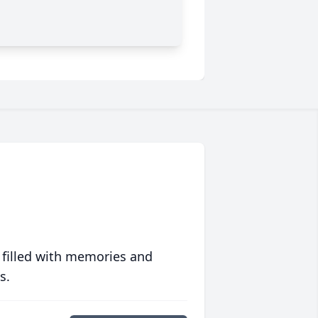
 filled with memories and
s.