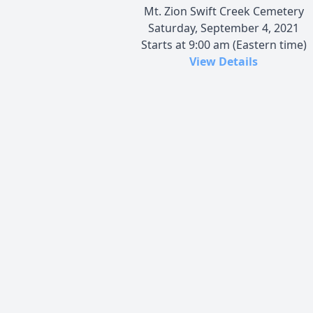
Mt. Zion Swift Creek Cemetery
Saturday, September 4, 2021
Starts at 9:00 am (Eastern time)
View Details