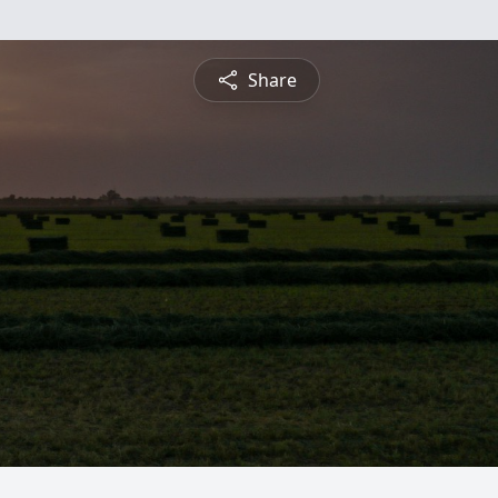
Share