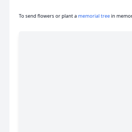
To send flowers or plant a
memorial tree
in memory