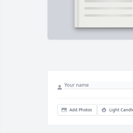
Add Photos
Light Candl