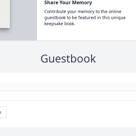
Share Your Memory
Contribute your memory to the online
guestbook to be featured in this unique
keepsake book.
Guestbook
e