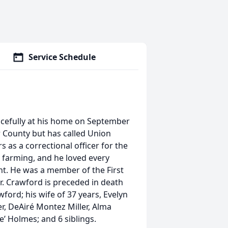
Service Schedule
cefully at his home on September
r County but has called Union
 as a correctional officer for the
s farming, and he loved every
unt. He was a member of the First
. Crawford is preceded in death
ord; his wife of 37 years, Evelyn
er, DeAiré Montez Miller, Alma
e’ Holmes; and 6 siblings.