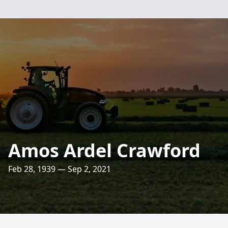
Amos Ardel Crawford
Feb 28, 1939 — Sep 2, 2021