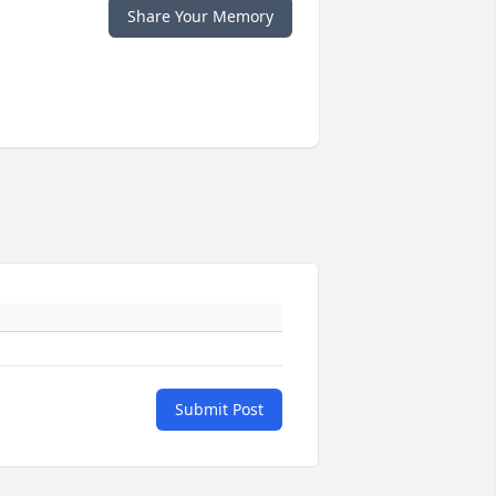
Share Your Memory
Submit Post