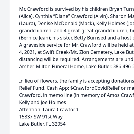
Mr. Crawford is survived by his children Bryan Turne
(Alice), Cynthia “Diane” Crawford (Alvin), Sharon M
(Laura), Denise McDonald (Mack), Kelly Holmes (Joe
grandchildren, and 4 great-great-grandchildren; h
(Bernice Jean); his sister, Betty Burnsed and a hos
A graveside service for Mr. Crawford will be held 
4, 2021, at Swift Creek/Mt. Zion Cemetery, Lake Butl
distancing will be required. Arrangements are unde
Archer-Milton Funeral Home, Lake Butler. 386-496-
In lieu of flowers, the family is accepting donatio
Relief Fund. Cash App: $CrawfordCovidRelief or m
Crawford, in memo line (in memory of Amos Crawfo
Kelly and Joe Holmes
Attention: Laura Crawford
15337 SW 91st Way
Lake Butler, FL 32054