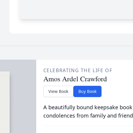
CELEBRATING THE LIFE OF
Amos Ardel Crawford
View Book
Buy Book
A beautifully bound keepsake book
condolences from family and friend