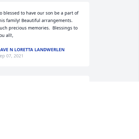
o blessed to have our son be a part of 
his family! Beautiful arrangements. 
uch precious memories.  Blessings to 
ou all!,
AVE N LORETTA LANDWERLEN
ep 07, 2021
A candle was lit in 
memory of Amos  
Crawford
OE & RENATE EDDY
ep 05, 2021