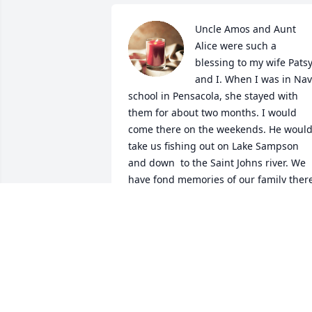
Uncle Amos and Aunt 
Alice were such a 
blessing to my wife Patsy
and I. When I was in Nav
school in Pensacola, she stayed with 
them for about two months. I would 
come there on the weekends. He would
take us fishing out on Lake Sampson 
and down  to the Saint Johns river. We 
have fond memories of our family there
in Florida over the years.  Love you uncl
Amos. 
MARK BEMBRY
Sep 09, 2021