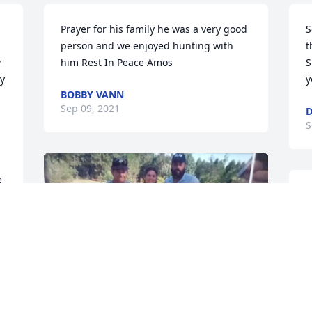
Prayer for his family he was a very good 
S
person and we enjoyed hunting with 
t
 
him Rest In Peace Amos
S
y 
y
BOBBY VANN
Sep 09, 2021
D
S
 
 
e 
J
S
ROBERTANDSHARON MARRERO