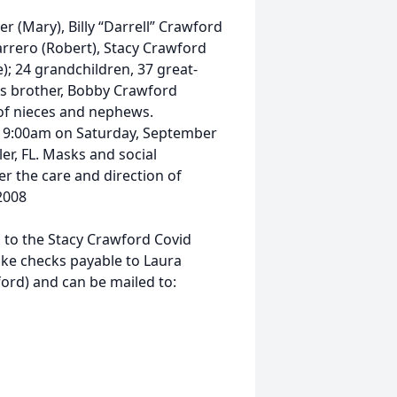
r (Mary), Billy “Darrell” Crawford
arrero (Robert), Stacy Crawford
); 24 grandchildren, 37 great-
is brother, Bobby Crawford
t of nieces and nephews.
at 9:00am on Saturday, September
er, FL. Masks and social
r the care and direction of
2008
ns to the Stacy Crawford Covid
ake checks payable to Laura
rd) and can be mailed to: