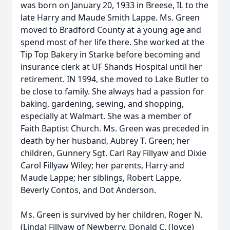
was born on January 20, 1933 in Breese, IL to the
late Harry and Maude Smith Lappe. Ms. Green
moved to Bradford County at a young age and
spend most of her life there. She worked at the
Tip Top Bakery in Starke before becoming and
insurance clerk at UF Shands Hospital until her
retirement. IN 1994, she moved to Lake Butler to
be close to family. She always had a passion for
baking, gardening, sewing, and shopping,
especially at Walmart. She was a member of
Faith Baptist Church. Ms. Green was preceded in
death by her husband, Aubrey T. Green; her
children, Gunnery Sgt. Carl Ray Fillyaw and Dixie
Carol Fillyaw Wiley; her parents, Harry and
Maude Lappe; her siblings, Robert Lappe,
Beverly Contos, and Dot Anderson.
Ms. Green is survived by her children, Roger N.
(Linda) Fillyaw of Newberry, Donald C. (Joyce)