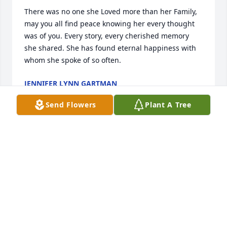
There was no one she Loved more than her Family, 
may you all find peace knowing her every thought 
was of you. Every story, every cherished memory 
she shared. She has found eternal happiness with 
whom she spoke of so often.
JENNIFER LYNN GARTMAN
Nov 20, 2020
Send Flowers
Plant A Tree