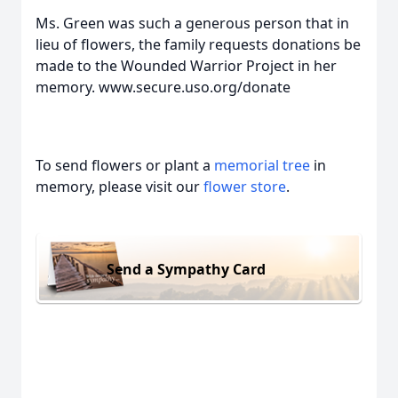
Ms. Green was such a generous person that in
lieu of flowers, the family requests donations be
made to the Wounded Warrior Project in her
memory. www.secure.uso.org/donate
To send flowers or plant a
memorial tree
in
memory, please visit our
flower store
.
Send a Sympathy Card