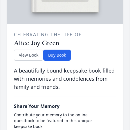
CELEBRATING THE LIFE OF
Alice Joy Green
View Book
Buy Book
A beautifully bound keepsake book filled
with memories and condolences from
family and friends.
Share Your Memory
Contribute your memory to the online
guestbook to be featured in this unique
keepsake book.