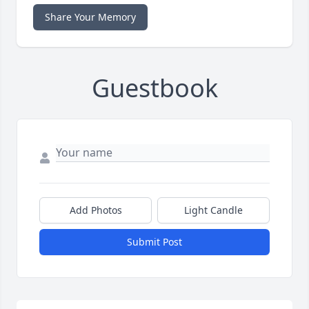
Share Your Memory
Guestbook
Add Photos
Light Candle
Submit Post