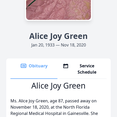
Alice Joy Green
Jan 20, 1933 — Nov 18, 2020
Obituary
Service
Schedule
Alice Joy Green
Ms. Alice Joy Green, age 87, passed away on
November 18, 2020, at the North Florida
Regional Medical Hospital in Gainesville. She