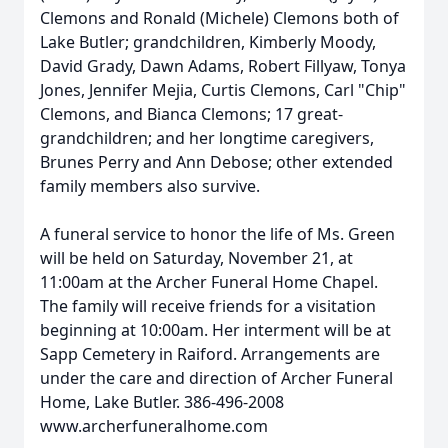
Clemons and Ronald (Michele) Clemons both of
Lake Butler; grandchildren, Kimberly Moody,
David Grady, Dawn Adams, Robert Fillyaw, Tonya
Jones, Jennifer Mejia, Curtis Clemons, Carl "Chip"
Clemons, and Bianca Clemons; 17 great-
grandchildren; and her longtime caregivers,
Brunes Perry and Ann Debose; other extended
family members also survive.
A funeral service to honor the life of Ms. Green
will be held on Saturday, November 21, at
11:00am at the Archer Funeral Home Chapel.
The family will receive friends for a visitation
beginning at 10:00am. Her interment will be at
Sapp Cemetery in Raiford. Arrangements are
under the care and direction of Archer Funeral
Home, Lake Butler. 386-496-2008
www.archerfuneralhome.com